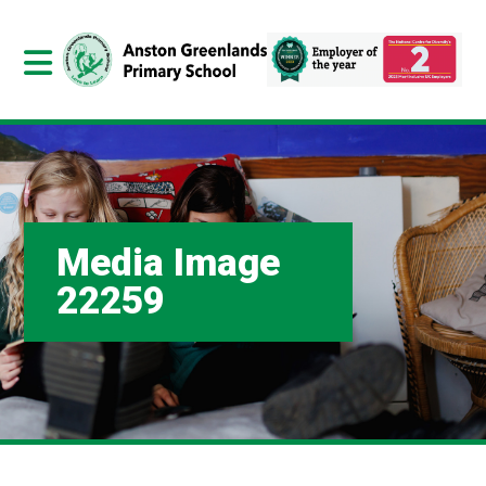
Media Image
22259