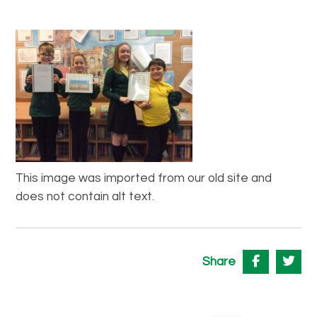
This image was imported from our old site and
does not contain alt text.
Share