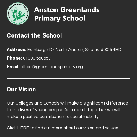
Contact the School
Address:
Edinburgh Dr, North Anston, Sheffield S25 4HD
Phone:
01909 550557
Email:
office@greenlandsprimary.org
Our Vision
Our Colleges and Schools will make a significant difference
to the lives of young people. As a result, together we will
make a positive contribution to social mobility.
Click
HERE
to find out more about our vision and values.