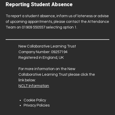
Reporting Student Absence
To report a student absence, inform us of lateness or advise
of upcoming appointments, please contact the Attendance
Team on 01909 550557 selecting option 1.
New Collaborative Learning Trust
Company Number: 09257194
Registered in England, UK
For more information on the New
Collaborative Learning Trust please click the
link below:
NCLT Information
Cookie Policy
Privacy Policies