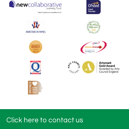
Click here to contact us