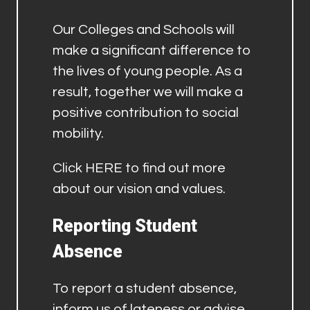
Our Colleges and Schools will
make a significant difference to
the lives of young people. As a
result, together we will make a
positive contribution to social
mobility.
Click
HERE
to find out more
about our vision and values.
Reporting Student
Absence
To report a student absence,
inform us of lateness or advise