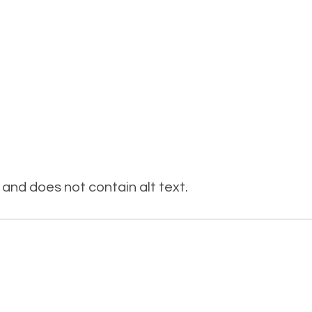
and does not contain alt text.