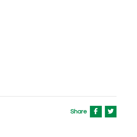
Share