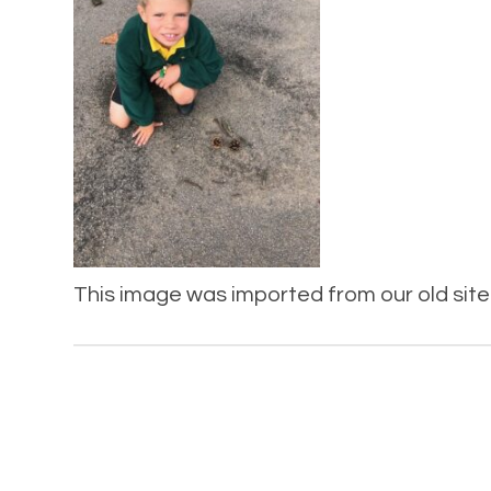
This image was imported from our old site 