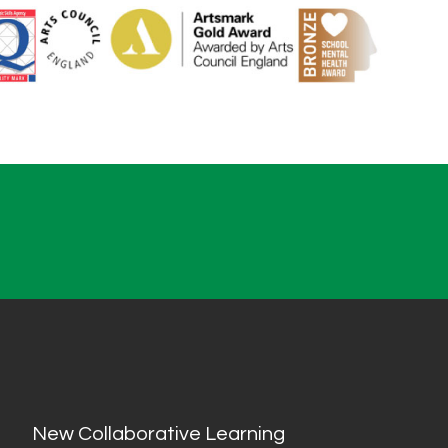
New Collaborative Learning