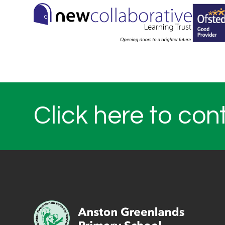
Click here to con