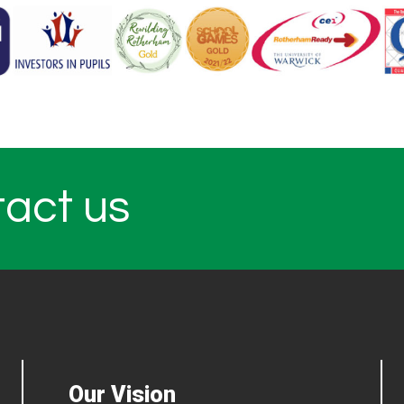
tact us
Our Vision