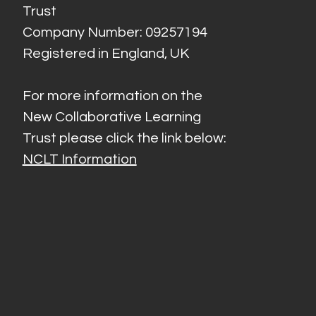
Trust
Company Number: 09257194
Registered in England, UK
For more information on the
New Collaborative Learning
Trust please click the link below:
NCLT Information