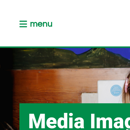
menu
Media Ima