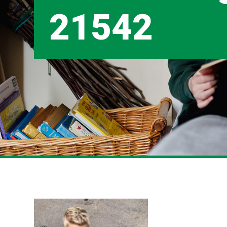
21542