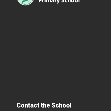
Contact the School