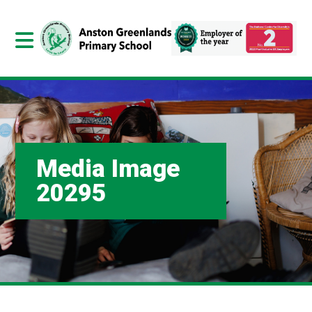
Media Image
20295