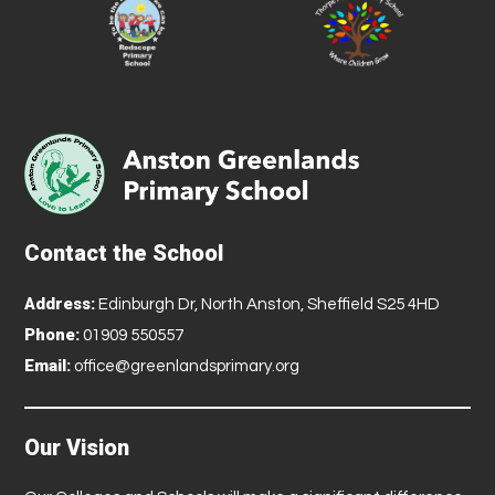
Contact the School
Address:
Edinburgh Dr, North Anston, Sheffield S25 4HD
Phone:
01909 550557
Email:
office@greenlandsprimary.org
Our Vision