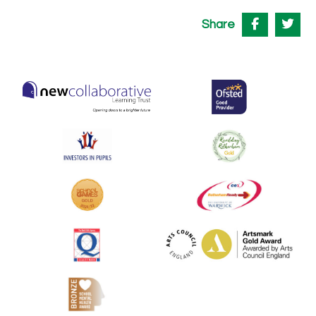
Share