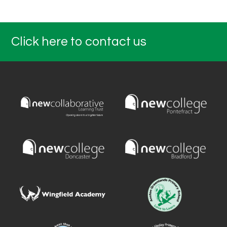
Click here to contact us