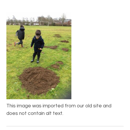
This image was imported from our old site and
does not contain alt text.