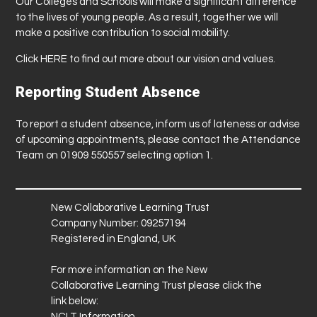
Our Colleges and Schools will make a significant difference
to the lives of young people. As a result, together we will
make a positive contribution to social mobility.
Click
HERE
to find out more about our vision and values.
Reporting Student Absence
To report a student absence, inform us of lateness or advise
of upcoming appointments, please contact the Attendance
Team on 01909 550557 selecting option 1.
New Collaborative Learning Trust
Company Number: 09257194
Registered in England, UK
For more information on the New
Collaborative Learning Trust please click the
link below:
NCLT Information