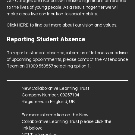
Our Colleges and Schools will make a significant difference
to the lives of young people. As a result, together we will
make a positive contribution to social mobility.
Click
HERE
to find out more about our vision and values.
Reporting Student Absence
To report a student absence, inform us of lateness or advise
of upcoming appointments, please contact the Attendance
Team on 01909 550557 selecting option 1.
New Collaborative Learning Trust
Company Number: 09257194
Registered in England, UK
For more information on the New
Collaborative Learning Trust please click the
link below:
NCLT Information