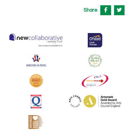
Share