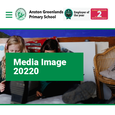
Media Image
20220