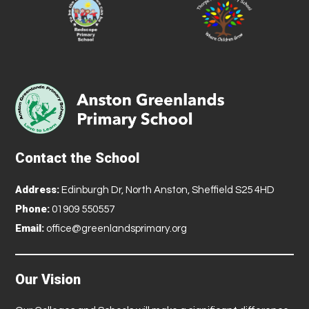
Contact the School
Address:
Edinburgh Dr, North Anston, Sheffield S25 4HD
Phone:
01909 550557
Email:
office@greenlandsprimary.org
Our Vision