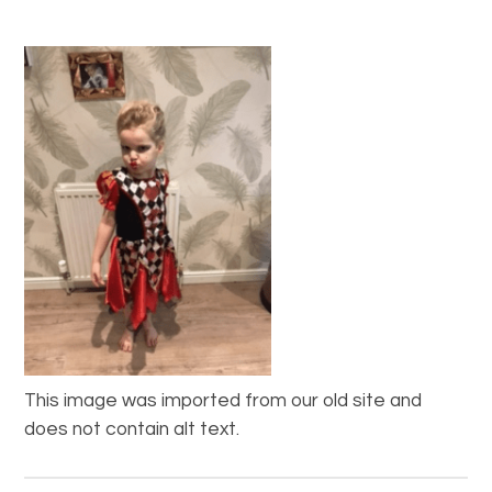
This image was imported from our old site and
does not contain alt text.