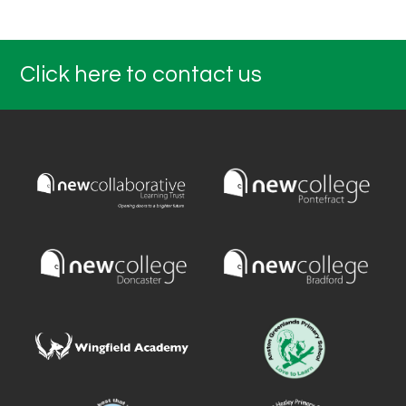
Click here to contact us