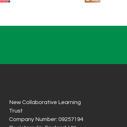
New Collaborative Learning
Trust
Company Number: 09257194