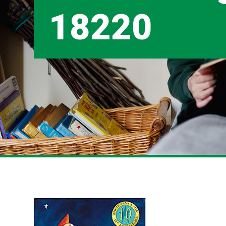
18220