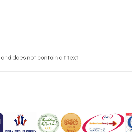
and does not contain alt text.