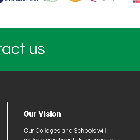
tact us
Our Vision
Our Colleges and Schools will
make a significant difference to