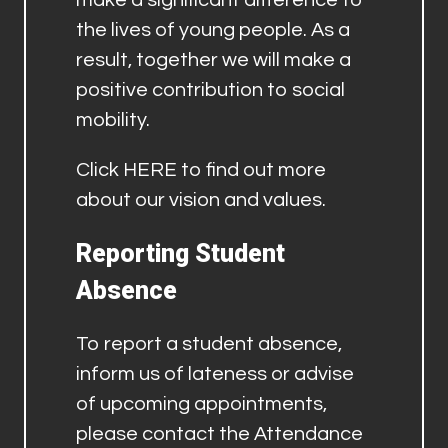
the lives of young people. As a
result, together we will make a
positive contribution to social
mobility.
Click
HERE
to find out more
about our vision and values.
Reporting Student
Absence
To report a student absence,
inform us of lateness or advise
of upcoming appointments,
please contact the Attendance