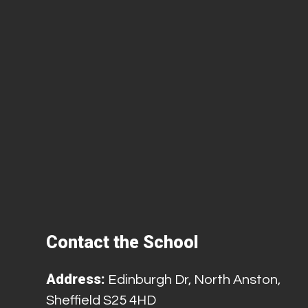
Contact the School
Address:
Edinburgh Dr, North Anston,
Sheffield S25 4HD