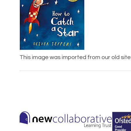
This image was imported from our old site 