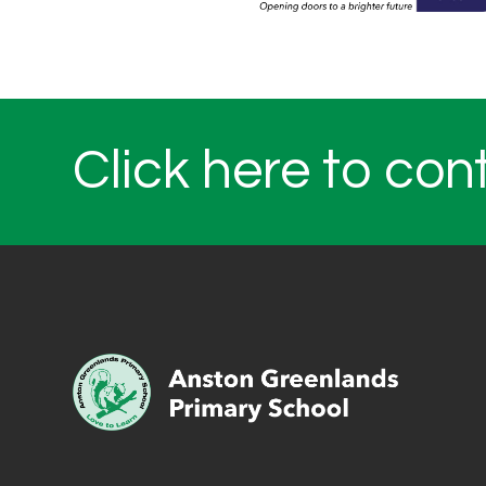
Click here to con