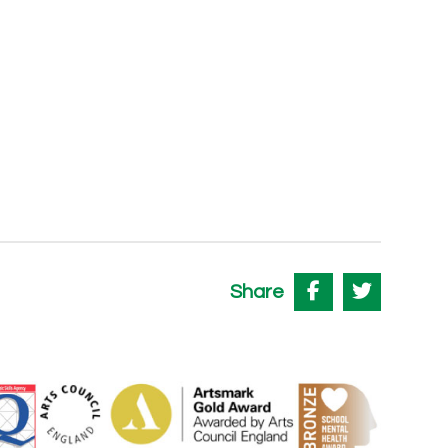
Share