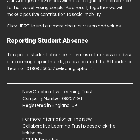
Our Colleges and Schools will make a significant difference
to the lives of young people. As a result, together we will
make a positive contribution to social mobility.
Click
HERE
to find out more about our vision and values.
Reporting Student Absence
To report a student absence, inform us of lateness or advise
of upcoming appointments, please contact the Attendance
Team on 01909 550557 selecting option 1.
New Collaborative Learning Trust
Company Number: 09257194
Registered in England, UK
For more information on the New
Collaborative Learning Trust please click the
link below:
NCLT Information