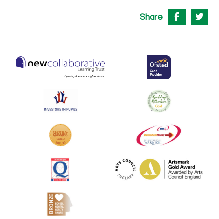
Share