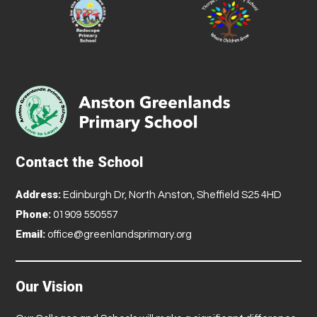
Contact the School
Address:
Edinburgh Dr, North Anston, Sheffield S25 4HD
Phone:
01909 550557
Email:
office@greenlandsprimary.org
Our Vision