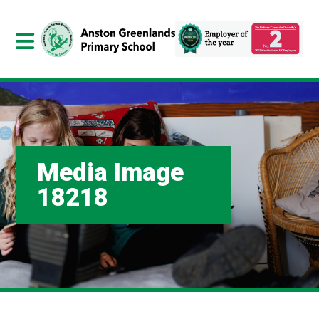
Media Image
18218