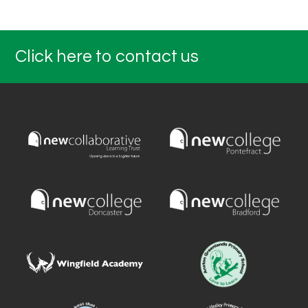
Click here to contact us