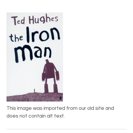
This image was imported from our old site and
does not contain alt text.