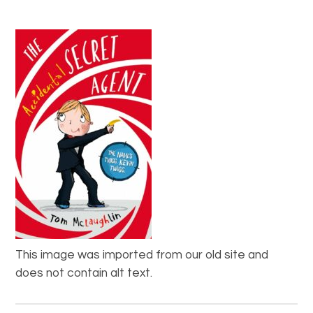
This image was imported from our old site and
does not contain alt text.