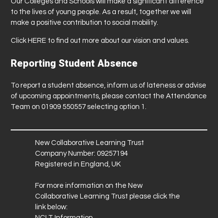
Our Colleges and Schools will make a significant difference
to the lives of young people. As a result, together we will
make a positive contribution to social mobility.
Click
HERE
to find out more about our vision and values.
Reporting Student Absence
To report a student absence, inform us of lateness or advise
of upcoming appointments, please contact the Attendance
Team on 01909 550557 selecting option 1.
New Collaborative Learning Trust
Company Number: 09257194
Registered in England, UK
For more information on the New
Collaborative Learning Trust please click the
link below:
NCLT Information