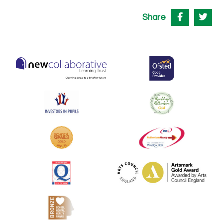
Share