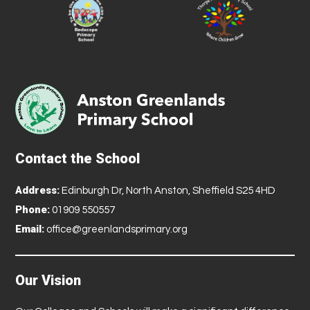
Contact the School
Address:
Edinburgh Dr, North Anston, Sheffield S25 4HD
Phone:
01909 550557
Email:
office@greenlandsprimary.org
Our Vision