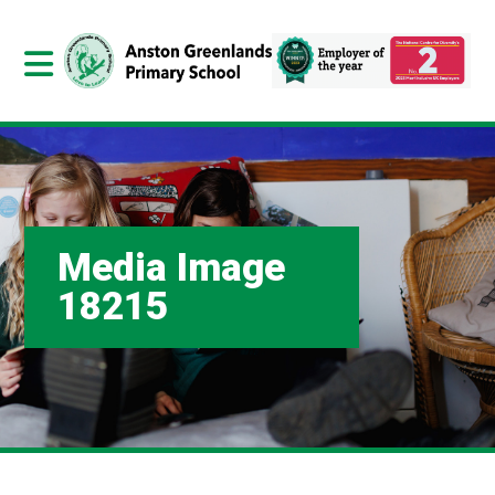
Media Image
18215