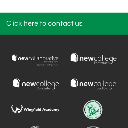
Click here to contact us