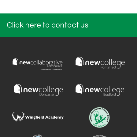
Click here to contact us