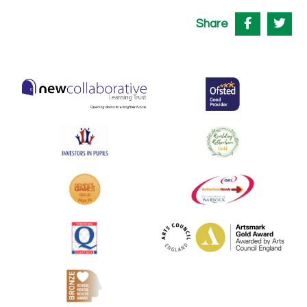
Share