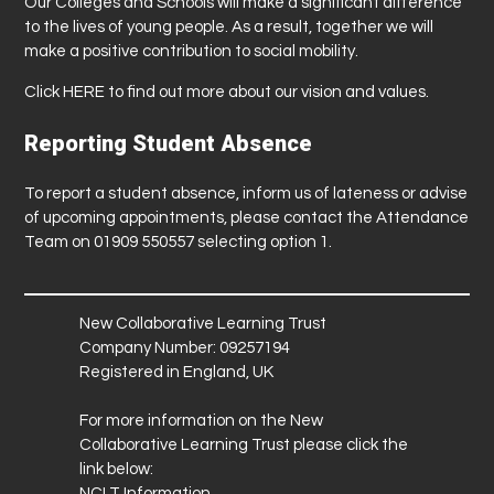
Our Colleges and Schools will make a significant difference
to the lives of young people. As a result, together we will
make a positive contribution to social mobility.
Click
HERE
to find out more about our vision and values.
Reporting Student Absence
To report a student absence, inform us of lateness or advise
of upcoming appointments, please contact the Attendance
Team on 01909 550557 selecting option 1.
New Collaborative Learning Trust
Company Number: 09257194
Registered in England, UK
For more information on the New
Collaborative Learning Trust please click the
link below:
NCLT Information