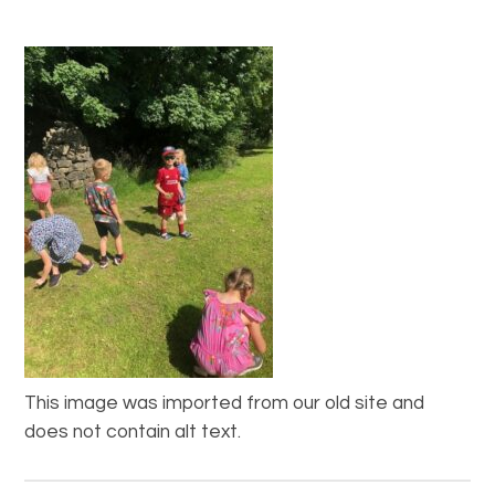
This image was imported from our old site and
does not contain alt text.