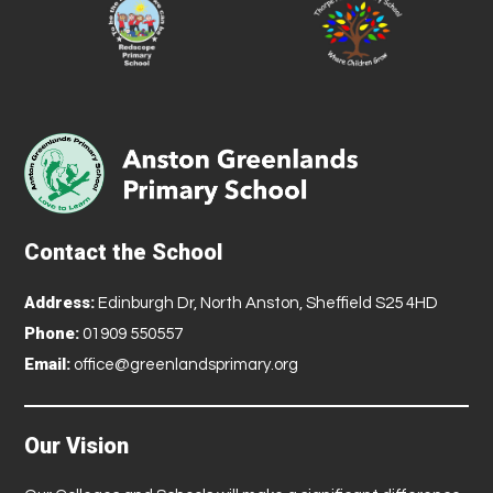
Contact the School
Address:
Edinburgh Dr, North Anston, Sheffield S25 4HD
Phone:
01909 550557
Email:
office@greenlandsprimary.org
Our Vision