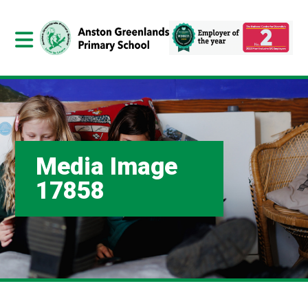
Media Image
17858