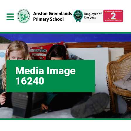
Media Image
16240