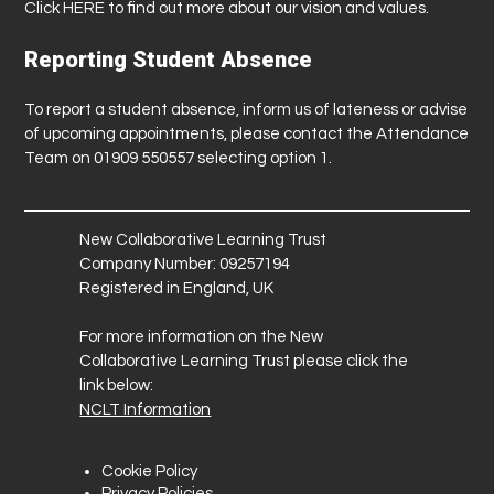
Click
HERE
to find out more about our vision and values.
Reporting Student Absence
To report a student absence, inform us of lateness or advise
of upcoming appointments, please contact the Attendance
Team on 01909 550557 selecting option 1.
New Collaborative Learning Trust
Company Number: 09257194
Registered in England, UK
For more information on the New
Collaborative Learning Trust please click the
link below:
NCLT Information
Cookie Policy
Privacy Policies