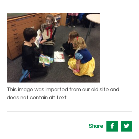
This image was imported from our old site and
does not contain alt text.
Share