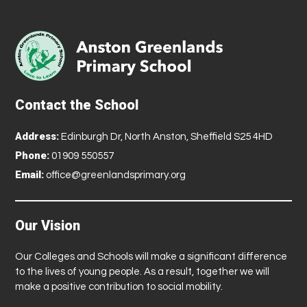
Contact the School
Address:
Edinburgh Dr, North Anston, Sheffield S25 4HD
Phone:
01909 550557
Email:
office@greenlandsprimary.org
Our Vision
Our Colleges and Schools will make a significant difference
to the lives of young people. As a result, together we will
make a positive contribution to social mobility.