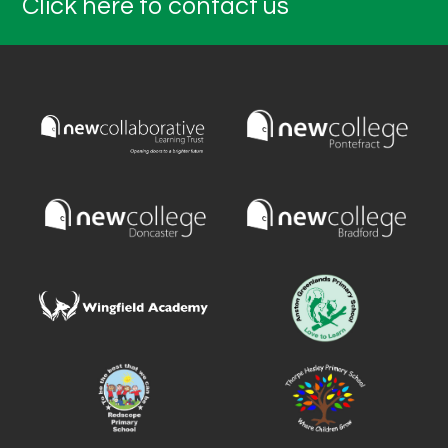
Click here to contact us