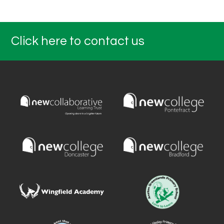
Click here to contact us