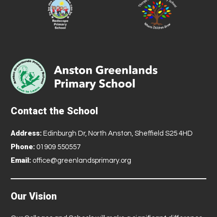
Contact the School
Address:
Edinburgh Dr, North Anston, Sheffield S25 4HD
Phone:
01909 550557
Email:
office@greenlandsprimary.org
Our Vision