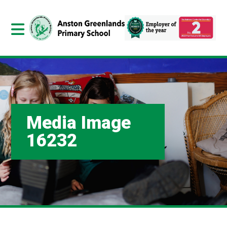
Media Image
16232