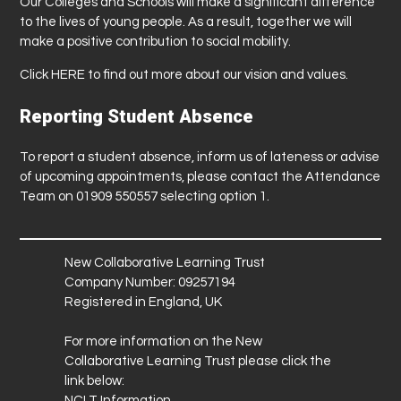
Our Colleges and Schools will make a significant difference
to the lives of young people. As a result, together we will
make a positive contribution to social mobility.
Click
HERE
to find out more about our vision and values.
Reporting Student Absence
To report a student absence, inform us of lateness or advise
of upcoming appointments, please contact the Attendance
Team on 01909 550557 selecting option 1.
New Collaborative Learning Trust
Company Number: 09257194
Registered in England, UK
For more information on the New
Collaborative Learning Trust please click the
link below:
NCLT Information