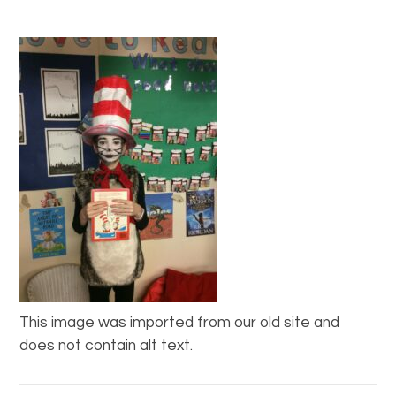
This image was imported from our old site and
does not contain alt text.