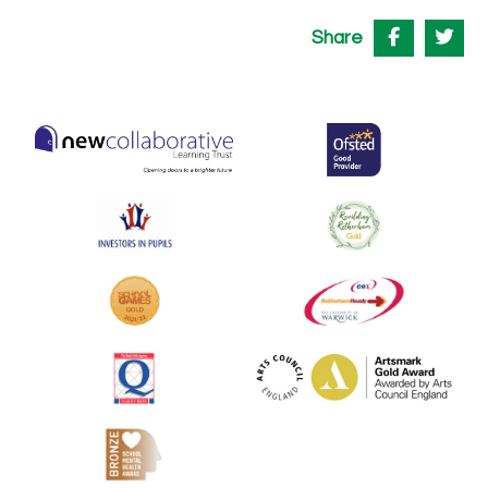
Share