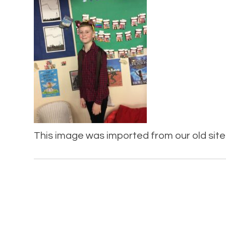
This image was imported from our old site 