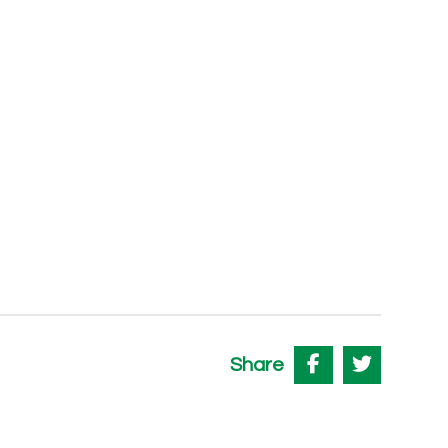
Share