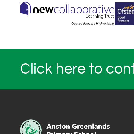
Click here to con