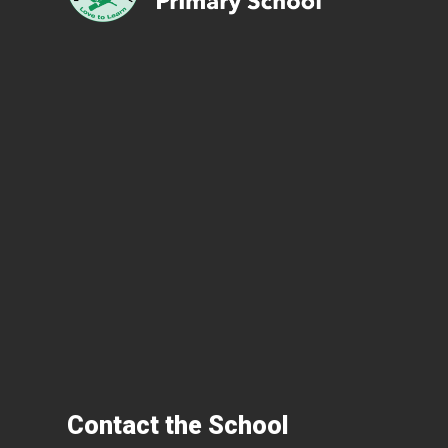
Contact the School