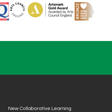
New Collaborative Learning