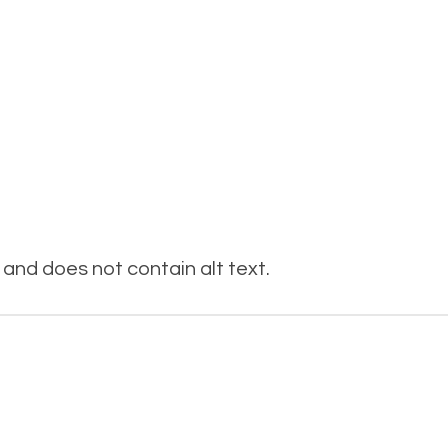
and does not contain alt text.