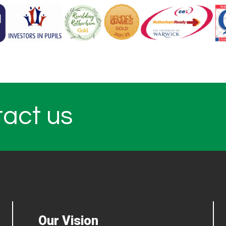
tact us
Our Vision