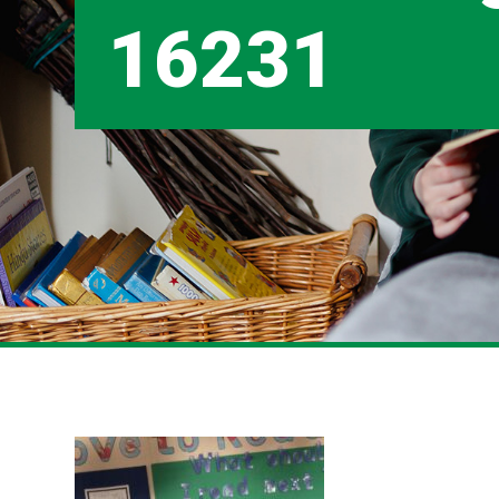
16231