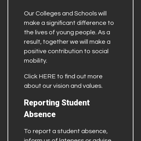
Our Colleges and Schools will
make a significant difference to
the lives of young people. As a
result, together we will make a
positive contribution to social
mobility.
Click
HERE
to find out more
about our vision and values.
Reporting Student
Absence
To report a student absence,
inform us of lateness or advise