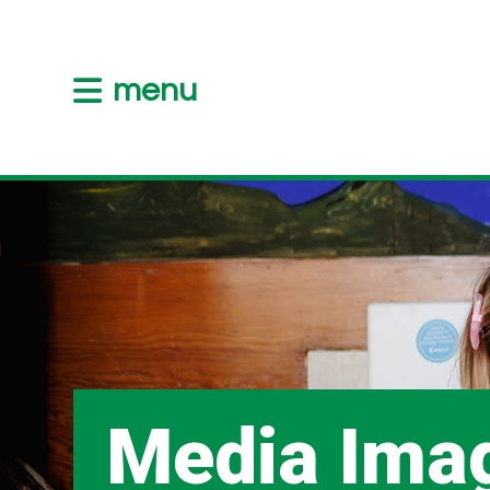
menu
Media Ima