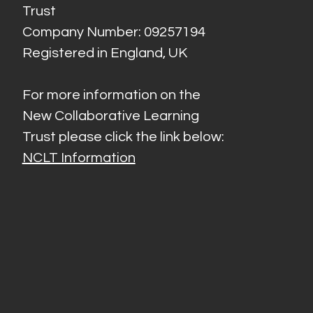
Trust
Company Number: 09257194
Registered in England, UK
For more information on the
New Collaborative Learning
Trust please click the link below:
NCLT Information