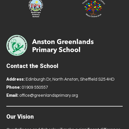
Contact the School
Address:
Edinburgh Dr, North Anston, Sheffield S25 4HD
Phone:
01909 550557
Email:
office@greenlandsprimary.org
Our Vision