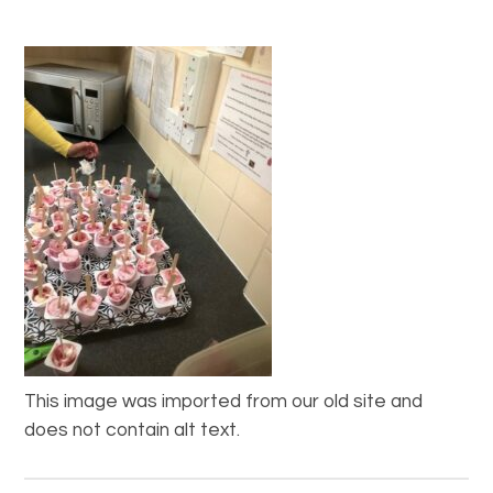
This image was imported from our old site and
does not contain alt text.