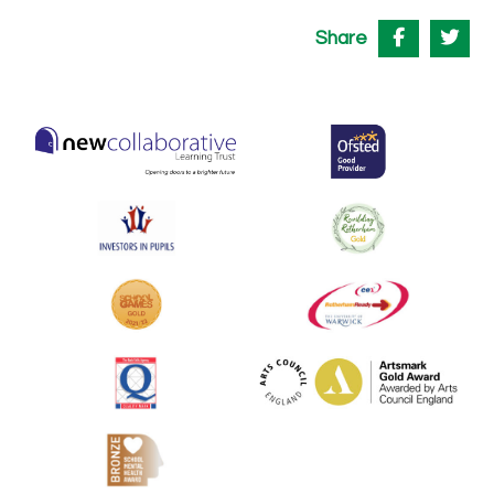
Share