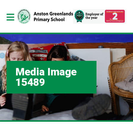
Media Image
15489