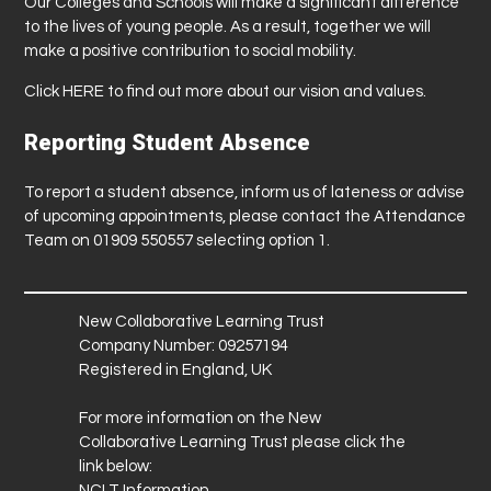
Our Colleges and Schools will make a significant difference
to the lives of young people. As a result, together we will
make a positive contribution to social mobility.
Click
HERE
to find out more about our vision and values.
Reporting Student Absence
To report a student absence, inform us of lateness or advise
of upcoming appointments, please contact the Attendance
Team on 01909 550557 selecting option 1.
New Collaborative Learning Trust
Company Number: 09257194
Registered in England, UK
For more information on the New
Collaborative Learning Trust please click the
link below:
NCLT Information