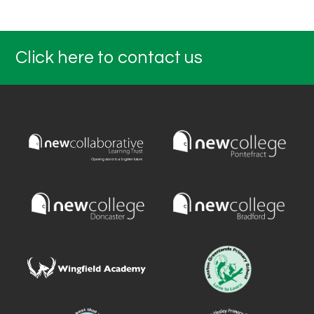
Click here to contact us