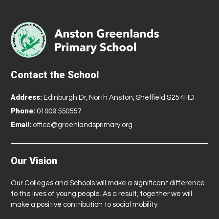
Contact the School
Address:
Edinburgh Dr, North Anston, Sheffield S25 4HD
Phone:
01909 550557
Email:
office@greenlandsprimary.org
Our Vision
Our Colleges and Schools will make a significant difference
to the lives of young people. As a result, together we will
make a positive contribution to social mobility.