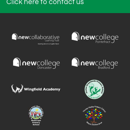
Click here to contact us