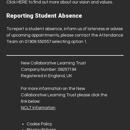
Click
HERE
to find out more about our vision and values.
Reporting Student Absence
To report a student absence, inform us of lateness or advise
of upcoming appointments, please contact the Attendance
Team on 01909 550557 selecting option 1.
New Collaborative Learning Trust
Company Number: 09257194
Registered in England, UK
For more information on the New
Collaborative Learning Trust please click the
link below:
NCLT Information
Cookie Policy
Privacy Policies