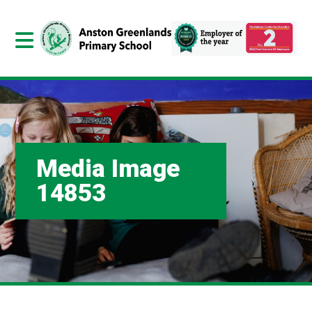
Media Image
14853