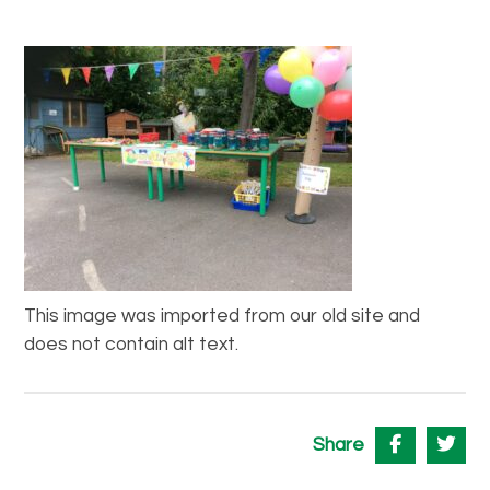
This image was imported from our old site and
does not contain alt text.
Share