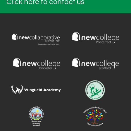
Click here to contact us