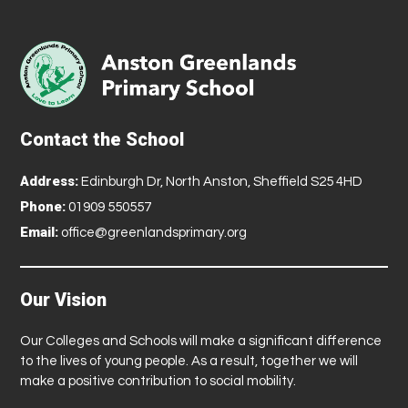
Contact the School
Address:
Edinburgh Dr, North Anston, Sheffield S25 4HD
Phone:
01909 550557
Email:
office@greenlandsprimary.org
Our Vision
Our Colleges and Schools will make a significant difference
to the lives of young people. As a result, together we will
make a positive contribution to social mobility.