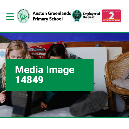
Media Image
14849