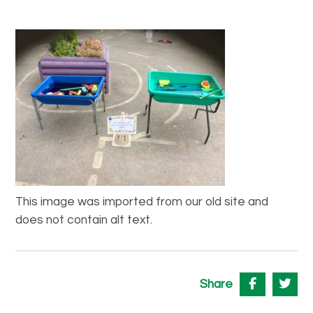
This image was imported from our old site and
does not contain alt text.
Share