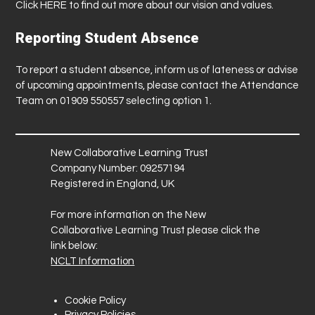
Click
HERE
to find out more about our vision and values.
Reporting Student Absence
To report a student absence, inform us of lateness or advise
of upcoming appointments, please contact the Attendance
Team on 01909 550557 selecting option 1.
New Collaborative Learning Trust
Company Number: 09257194
Registered in England, UK
For more information on the New
Collaborative Learning Trust please click the
link below:
NCLT Information
Cookie Policy
Privacy Policies