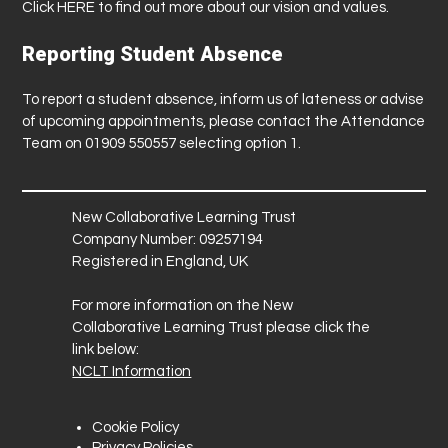
Click
HERE
to find out more about our vision and values.
Reporting Student Absence
To report a student absence, inform us of lateness or advise
of upcoming appointments, please contact the Attendance
Team on 01909 550557 selecting option 1.
New Collaborative Learning Trust
Company Number: 09257194
Registered in England, UK
For more information on the New
Collaborative Learning Trust please click the
link below:
NCLT Information
Cookie Policy
Privacy Policies