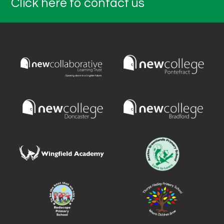
Click here to contact us