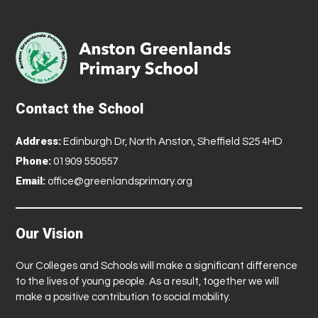
Contact the School
Address:
Edinburgh Dr, North Anston, Sheffield S25 4HD
Phone:
01909 550557
Email:
office@greenlandsprimary.org
Our Vision
Our Colleges and Schools will make a significant difference
to the lives of young people. As a result, together we will
make a positive contribution to social mobility.