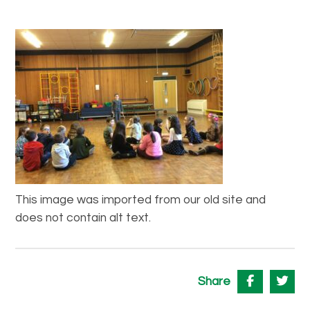
This image was imported from our old site and
does not contain alt text.
Share