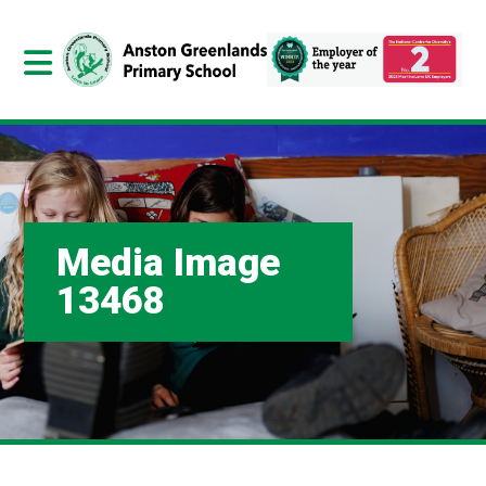
Media Image
13468