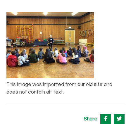
This image was imported from our old site and
does not contain alt text.
Share