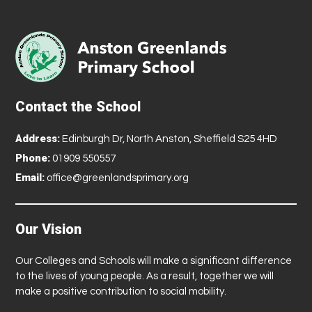
Contact the School
Address:
Edinburgh Dr, North Anston, Sheffield S25 4HD
Phone:
01909 550557
Email:
office@greenlandsprimary.org
Our Vision
Our Colleges and Schools will make a significant difference
to the lives of young people. As a result, together we will
make a positive contribution to social mobility.