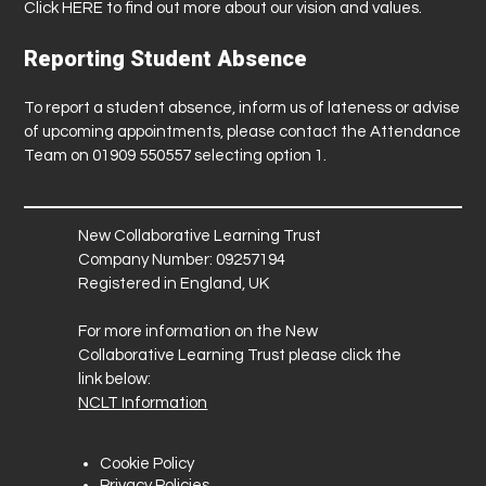
Click
HERE
to find out more about our vision and values.
Reporting Student Absence
To report a student absence, inform us of lateness or advise
of upcoming appointments, please contact the Attendance
Team on 01909 550557 selecting option 1.
New Collaborative Learning Trust
Company Number: 09257194
Registered in England, UK
For more information on the New
Collaborative Learning Trust please click the
link below:
NCLT Information
Cookie Policy
Privacy Policies