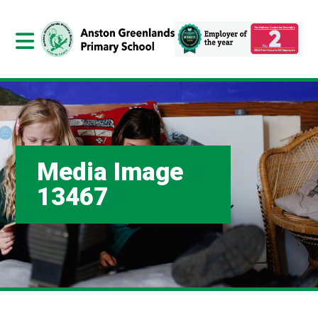
Media Image
13467