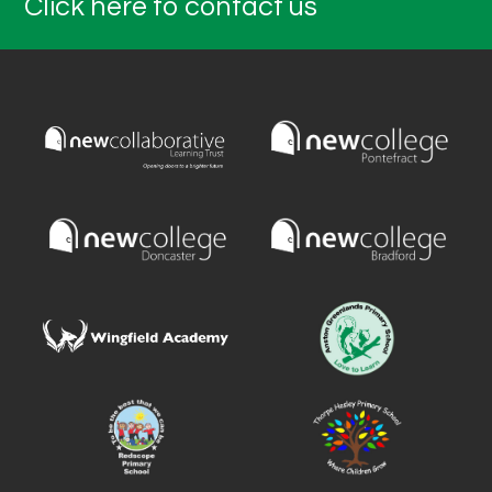
Click here to contact us