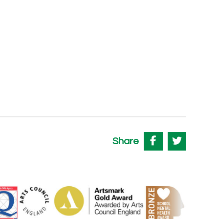
Share