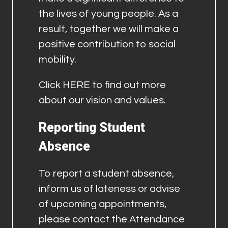
the lives of young people. As a
result, together we will make a
positive contribution to social
mobility.
Click
HERE
to find out more
about our vision and values.
Reporting Student
Absence
To report a student absence,
inform us of lateness or advise
of upcoming appointments,
please contact the Attendance