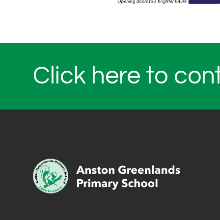
Click here to con