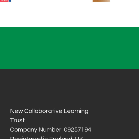
New Collaborative Learning
Trust
Company Number: 09257194
Registered in England, UK