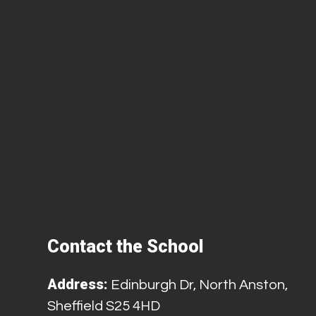
Contact the School
Address:
Edinburgh Dr, North Anston,
Sheffield S25 4HD