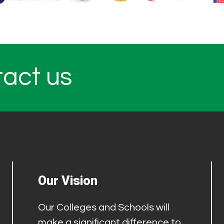
tact us
Our Vision
Our Colleges and Schools will
make a significant difference to