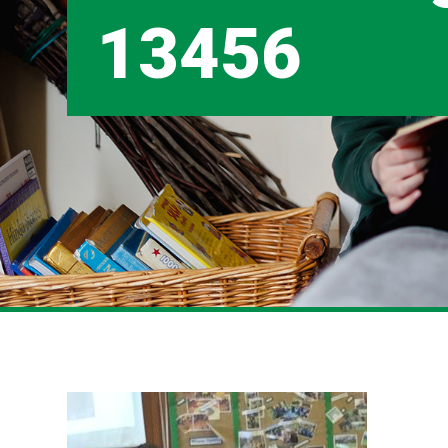
13456