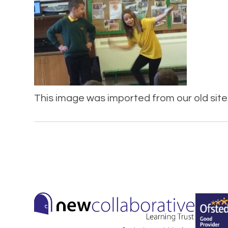
This image was imported from our old site 