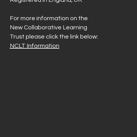
For more information on the
New Collaborative Learning
Trust please click the link below:
NCLT Information