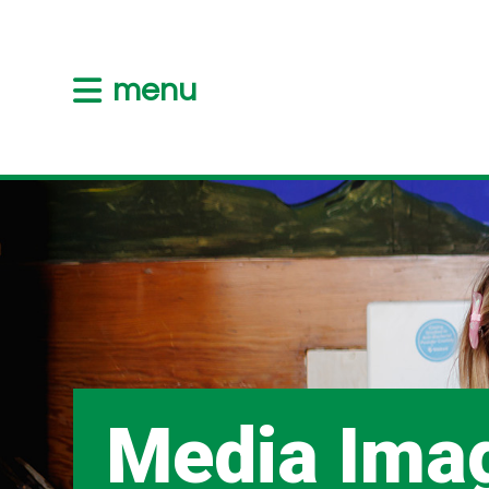
menu
Media Ima