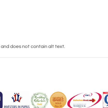
and does not contain alt text.