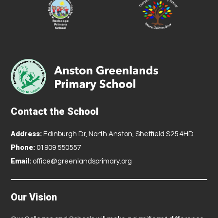
Contact the School
Address:
Edinburgh Dr, North Anston, Sheffield S25 4HD
Phone:
01909 550557
Email:
office@greenlandsprimary.org
Our Vision