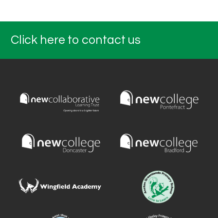
Click here to contact us