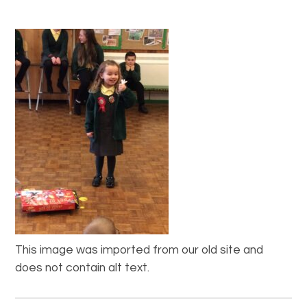
This image was imported from our old site and
does not contain alt text.