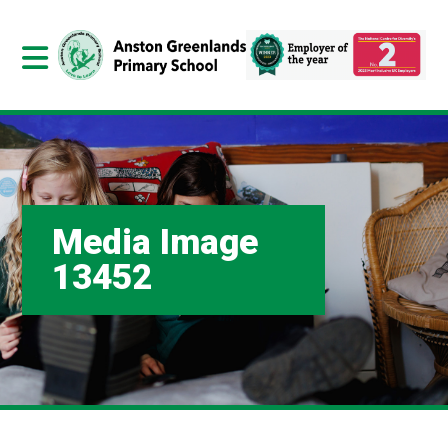
Media Image
13452