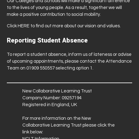
Our Colleges and Schools will make a significant difference
to the lives of young people. As a result, together we will
make a positive contribution to social mobility.
Click
HERE
to find out more about our vision and values.
Reporting Student Absence
To report a student absence, inform us of lateness or advise
of upcoming appointments, please contact the Attendance
Team on 01909 550557 selecting option 1.
New Collaborative Learning Trust
Company Number: 09257194
Registered in England, UK
For more information on the New
Collaborative Learning Trust please click the
link below:
NCLT Information