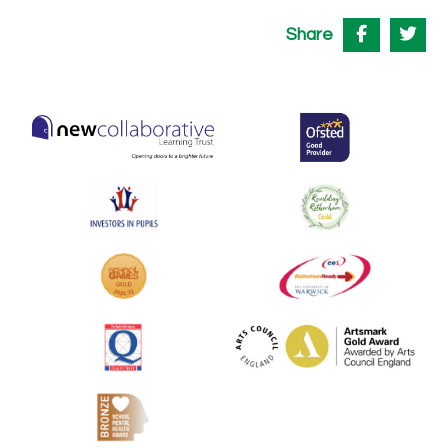
Share