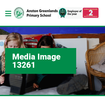
Media Image
13261