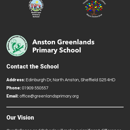
Contact the School
Address:
Edinburgh Dr, North Anston, Sheffield S25 4HD
Phone:
01909 550557
Email:
office@greenlandsprimary.org
Our Vision