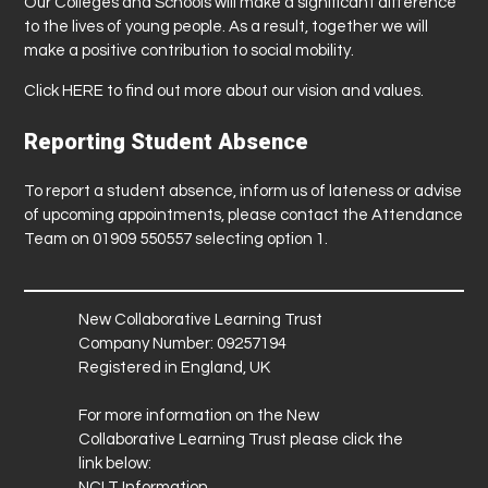
Our Colleges and Schools will make a significant difference
to the lives of young people. As a result, together we will
make a positive contribution to social mobility.
Click
HERE
to find out more about our vision and values.
Reporting Student Absence
To report a student absence, inform us of lateness or advise
of upcoming appointments, please contact the Attendance
Team on 01909 550557 selecting option 1.
New Collaborative Learning Trust
Company Number: 09257194
Registered in England, UK
For more information on the New
Collaborative Learning Trust please click the
link below:
NCLT Information