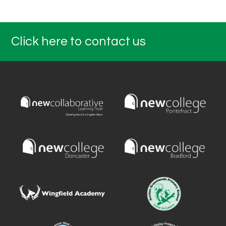
Click here to contact us