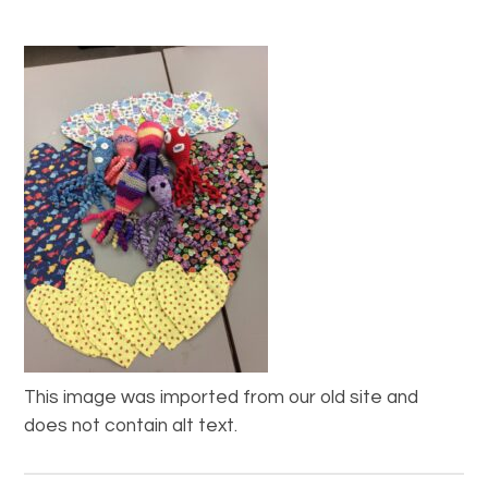
This image was imported from our old site and
does not contain alt text.