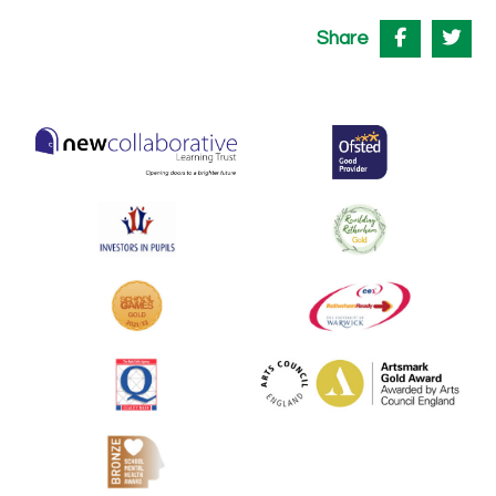
Share