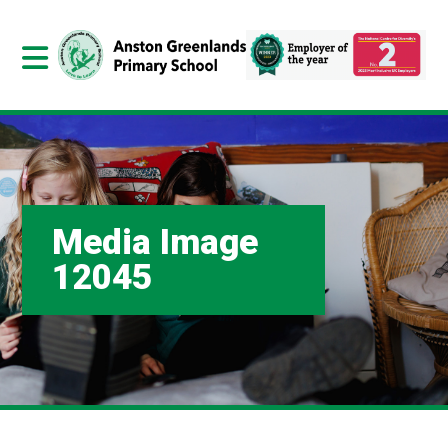
Media Image
12045