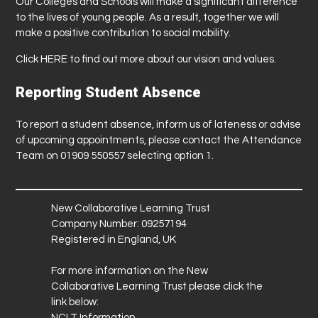
Our Colleges and Schools will make a significant difference
to the lives of young people. As a result, together we will
make a positive contribution to social mobility.
Click
HERE
to find out more about our vision and values.
Reporting Student Absence
To report a student absence, inform us of lateness or advise
of upcoming appointments, please contact the Attendance
Team on 01909 550557 selecting option 1.
New Collaborative Learning Trust
Company Number: 09257194
Registered in England, UK
For more information on the New
Collaborative Learning Trust please click the
link below:
NCLT Information