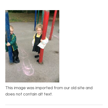
This image was imported from our old site and
does not contain alt text.