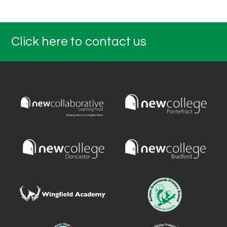
Click here to contact us