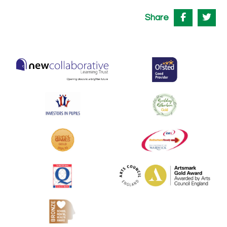
Share