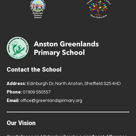
Contact the School
Address:
Edinburgh Dr, North Anston, Sheffield S25 4HD
Phone:
01909 550557
Email:
office@greenlandsprimary.org
Our Vision