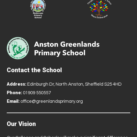
Contact the School
Address:
Edinburgh Dr, North Anston, Sheffield S25 4HD
Phone:
01909 550557
Email:
office@greenlandsprimary.org
Our Vision