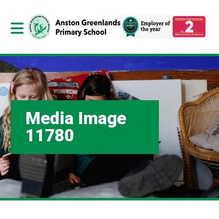
Media Image
11780