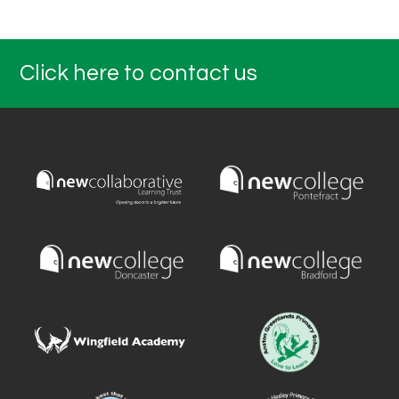
Click here to contact us