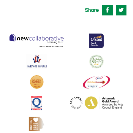
Share