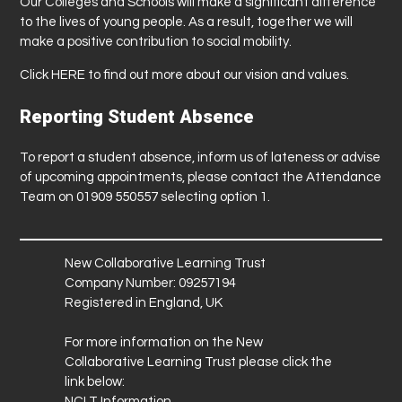
Our Colleges and Schools will make a significant difference
to the lives of young people. As a result, together we will
make a positive contribution to social mobility.
Click
HERE
to find out more about our vision and values.
Reporting Student Absence
To report a student absence, inform us of lateness or advise
of upcoming appointments, please contact the Attendance
Team on 01909 550557 selecting option 1.
New Collaborative Learning Trust
Company Number: 09257194
Registered in England, UK
For more information on the New
Collaborative Learning Trust please click the
link below:
NCLT Information