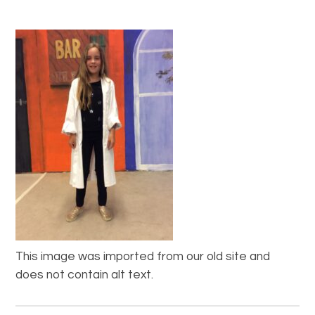
This image was imported from our old site and
does not contain alt text.