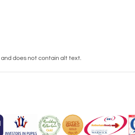
and does not contain alt text.