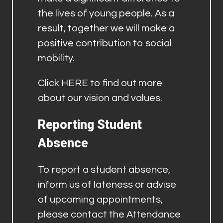
the lives of young people. As a
result, together we will make a
positive contribution to social
mobility.
Click
HERE
to find out more
about our vision and values.
Reporting Student
Absence
To report a student absence,
inform us of lateness or advise
of upcoming appointments,
please contact the Attendance