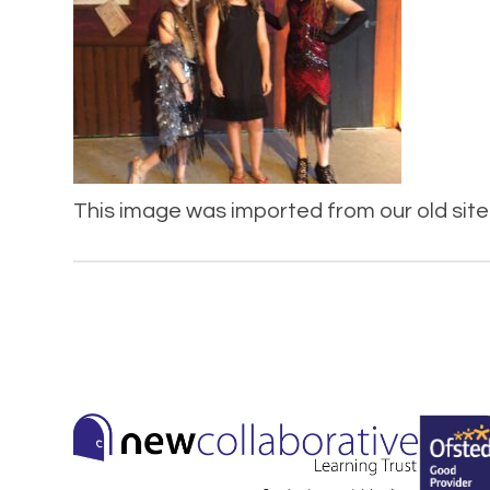
This image was imported from our old site 