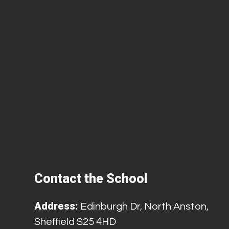
Contact the School
Address:
Edinburgh Dr, North Anston,
Sheffield S25 4HD