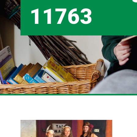
11763