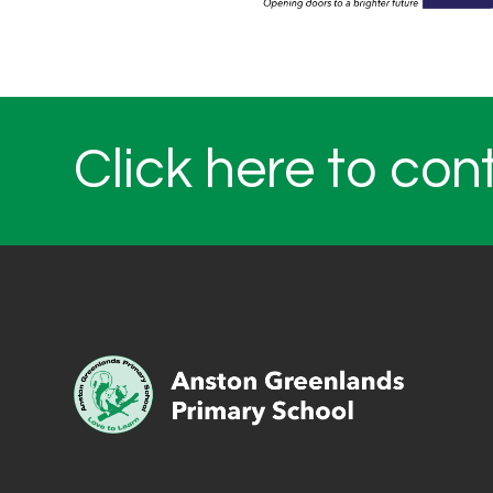
Click here to con