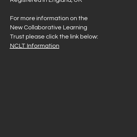
For more information on the
New Collaborative Learning
Trust please click the link below:
NCLT Information