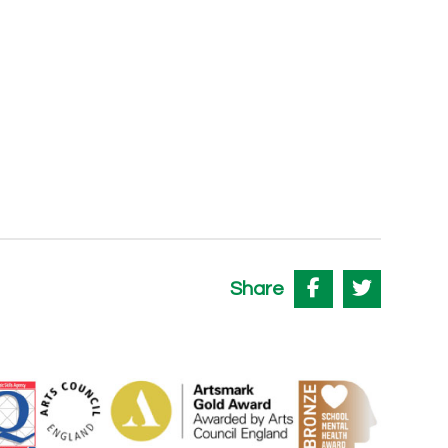
Share