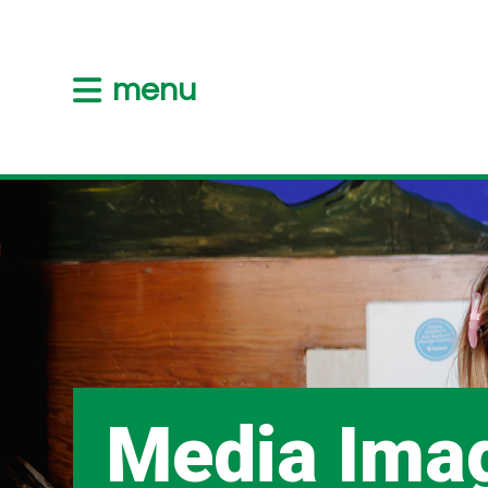
menu
Media Ima