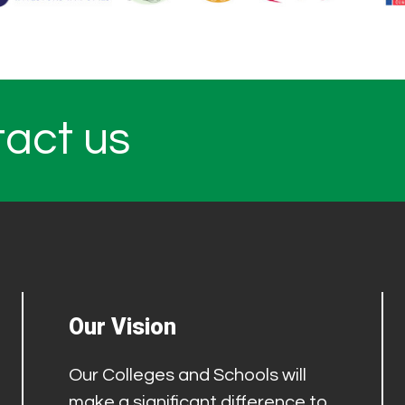
tact us
Our Vision
Our Colleges and Schools will
make a significant difference to