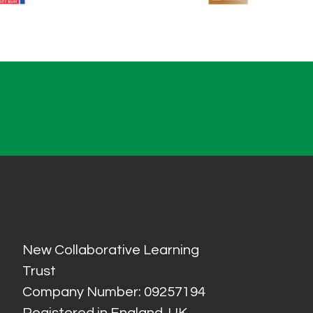
New Collaborative Learning
Trust
Company Number: 09257194
Registered in England, UK