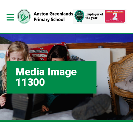
Media Image
11300