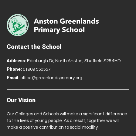
Contact the School
Address:
Edinburgh Dr, North Anston, Sheffield S25 4HD
Phone:
01909 550557
Email:
office@greenlandsprimary.org
Our Vision
Our Colleges and Schools will make a significant difference
to the lives of young people. As a result, together we will
make a positive contribution to social mobility.