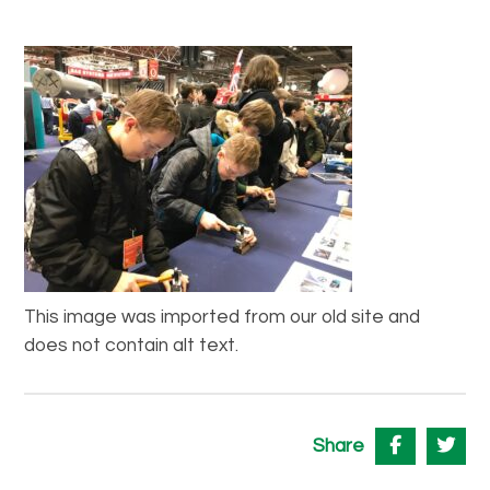
This image was imported from our old site and
does not contain alt text.
Share