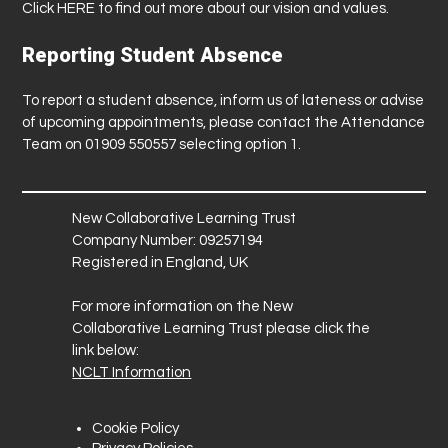
Click
HERE
to find out more about our vision and values.
Reporting Student Absence
To report a student absence, inform us of lateness or advise
of upcoming appointments, please contact the Attendance
Team on 01909 550557 selecting option 1.
New Collaborative Learning Trust
Company Number: 09257194
Registered in England, UK
For more information on the New
Collaborative Learning Trust please click the
link below:
NCLT Information
Cookie Policy