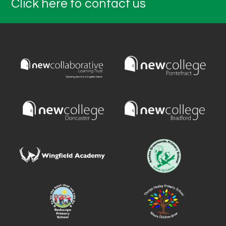
Click here to contact us