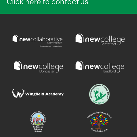
Click here to contact us