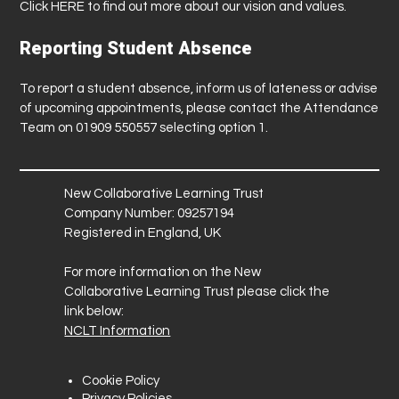
Click
HERE
to find out more about our vision and values.
Reporting Student Absence
To report a student absence, inform us of lateness or advise
of upcoming appointments, please contact the Attendance
Team on 01909 550557 selecting option 1.
New Collaborative Learning Trust
Company Number: 09257194
Registered in England, UK
For more information on the New
Collaborative Learning Trust please click the
link below:
NCLT Information
Cookie Policy
Privacy Policies