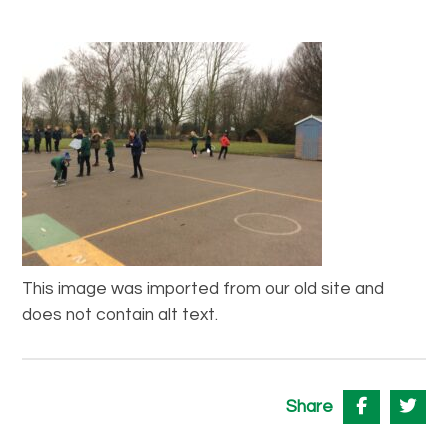
This image was imported from our old site and
does not contain alt text.
Share