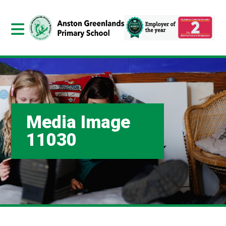
Media Image
11030