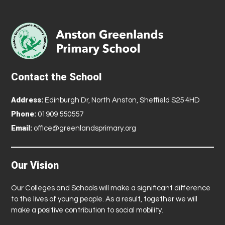
Contact the School
Address:
Edinburgh Dr, North Anston, Sheffield S25 4HD
Phone:
01909 550557
Email:
office@greenlandsprimary.org
Our Vision
Our Colleges and Schools will make a significant difference
to the lives of young people. As a result, together we will
make a positive contribution to social mobility.