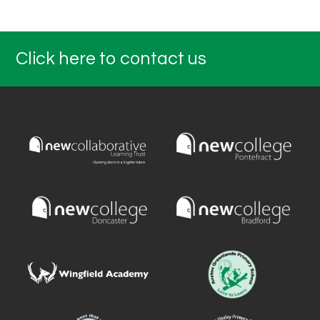
Click here to contact us