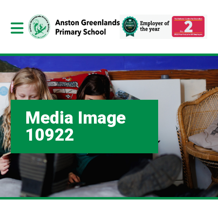
Media Image
10922