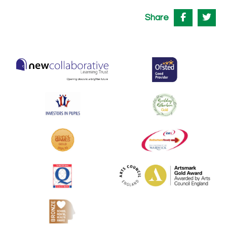
Share