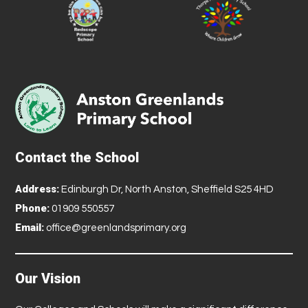
Contact the School
Address:
Edinburgh Dr, North Anston, Sheffield S25 4HD
Phone:
01909 550557
Email:
office@greenlandsprimary.org
Our Vision