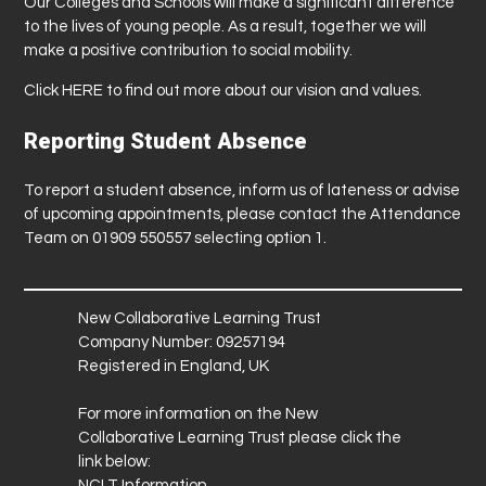
Our Colleges and Schools will make a significant difference
to the lives of young people. As a result, together we will
make a positive contribution to social mobility.
Click
HERE
to find out more about our vision and values.
Reporting Student Absence
To report a student absence, inform us of lateness or advise
of upcoming appointments, please contact the Attendance
Team on 01909 550557 selecting option 1.
New Collaborative Learning Trust
Company Number: 09257194
Registered in England, UK
For more information on the New
Collaborative Learning Trust please click the
link below:
NCLT Information