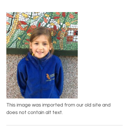
This image was imported from our old site and
does not contain alt text.