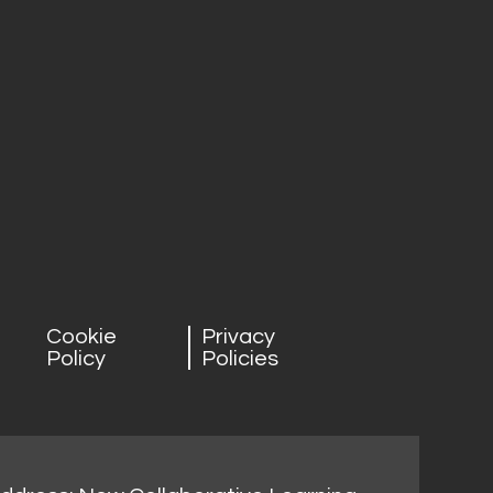
Cookie
Privacy
Policy
Policies