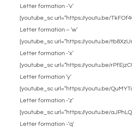
Letter formation -‘v’
[youtube_sc url=”https://youtu.be/TkFO
Letter formation – ‘w’
[youtube_sc url=”https://youtu.be/tb8Xz
Letter formation -‘x’
[youtube_sc url=”https://youtu.be/rPfEjz
Letter formation ‘y’
[youtube_sc url=”https://youtu.be/QuMY
Letter formation -‘z’
[youtube_sc url=”https://youtu.be/aJPhL
Letter formation -‘q’