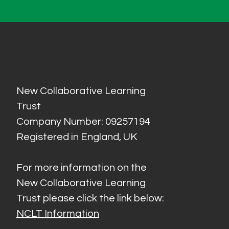
New Collaborative Learning
Trust
Company Number: 09257194
Registered in England, UK
For more information on the
New Collaborative Learning
Trust please click the link below:
NCLT Information