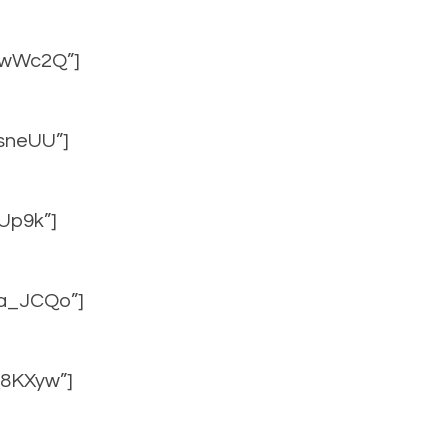
f4wWc2Q”]
UsneUU”]
CUp9k”]
Ta_JCQo”]
Q8KXyw”]