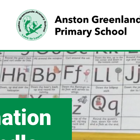
mation