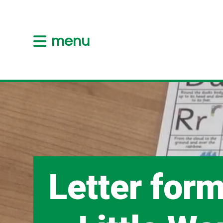
menu
Letter for