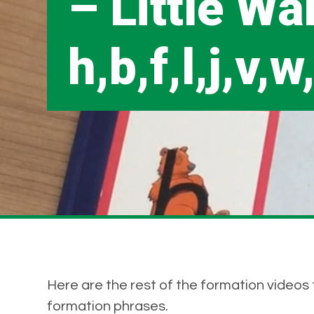
– Little Wa
h,b,f,l,j,v,w
Here are the rest of the formation videos t
formation phrases.