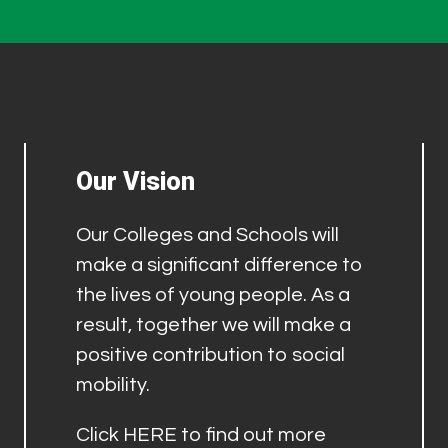
Our Vision
Our Colleges and Schools will
make a significant difference to
the lives of young people. As a
result, together we will make a
positive contribution to social
mobility.
Click
HERE
to find out more