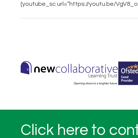
[youtube_sc url=”https://youtu.be/VgV8
Click here to con