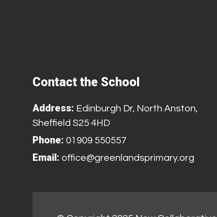
Contact the School
Address:
Edinburgh Dr, North Anston,
Sheffield S25 4HD
Phone:
01909 550557
Email:
office@greenlandsprimary.org