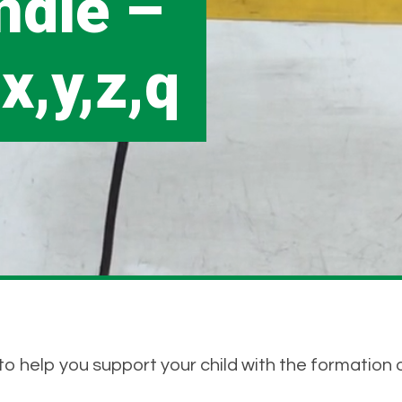
ndle –
,x,y,z,q
o help you support your child with the formation o