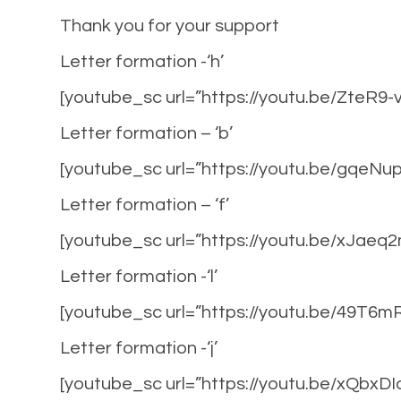
Thank you for your support
Letter formation -‘h’
[youtube_sc url=”https://youtu.be/ZteR9-
Letter formation – ‘b’
[youtube_sc url=”https://youtu.be/gqeN
Letter formation – ‘f’
[youtube_sc url=”https://youtu.be/xJaeq
Letter formation -‘l’
[youtube_sc url=”https://youtu.be/49T6
Letter formation -‘j’
[youtube_sc url=”https://youtu.be/xQbxD