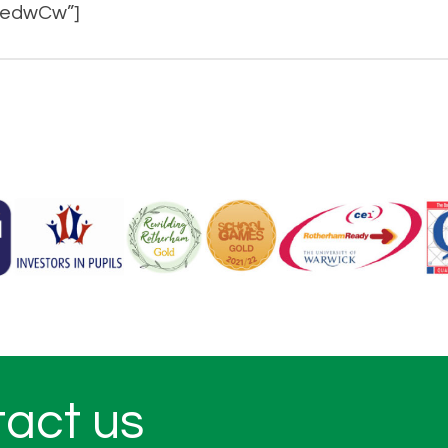
_oedwCw”]
tact us