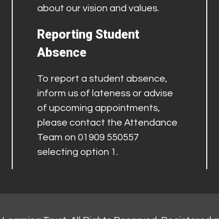
about our vision and values.
Reporting Student
Absence
To report a student absence,
inform us of lateness or advise
of upcoming appointments,
please contact the Attendance
Team on 01909 550557
selecting option 1.