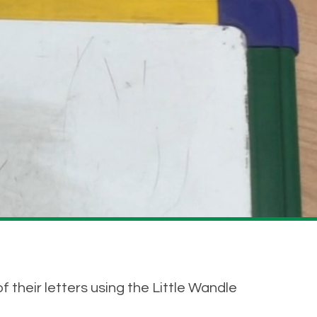
f their letters using the Little Wandle