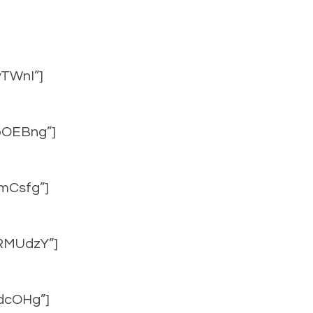
vTWnI”]
upOEBng”]
2mCsfg”]
mRMUdzY”]
IdcOHg”]