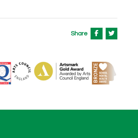
Share