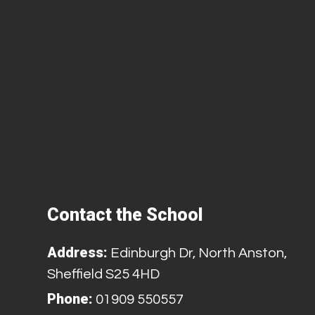
Contact the School
Address:
Edinburgh Dr, North Anston,
Sheffield S25 4HD
Phone:
01909 550557