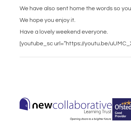
We have also sent home the words so you 
We hope you enjoy it.
Have a lovely weekend everyone.
[youtube_sc url=”https://youtu.be/uUMC_