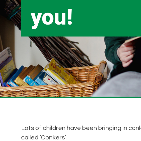
you!
Lots of children have been bringing in conk
called ‘Conkers’.