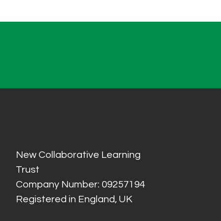
New Collaborative Learning
Trust
Company Number: 09257194
Registered in England, UK