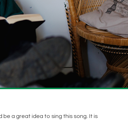
be a great idea to sing this song. It is