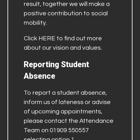
result, together we will make a
positive contribution to social
mobility.
Click
HERE
to find out more
about our vision and values.
Reporting Student
Absence
To report a student absence,
inform us of lateness or advise
of upcoming appointments,
please contact the Attendance
Team on 01909 550557
selecting option 1.