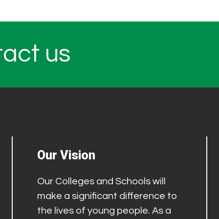
tact us
Our Vision
Our Colleges and Schools will
make a significant difference to
the lives of young people. As a