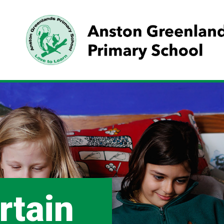
rtain