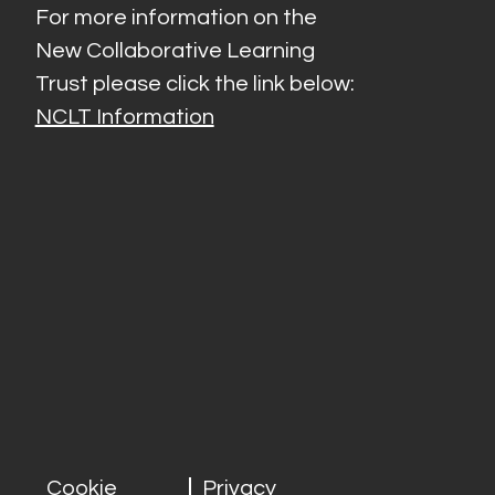
For more information on the
New Collaborative Learning
Trust please click the link below:
NCLT Information
Cookie
Privacy