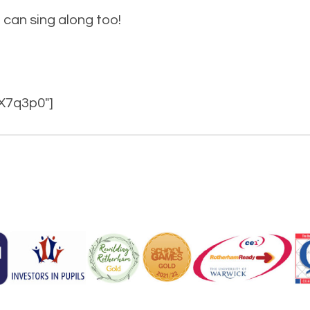
can sing along too!
X7q3p0″]