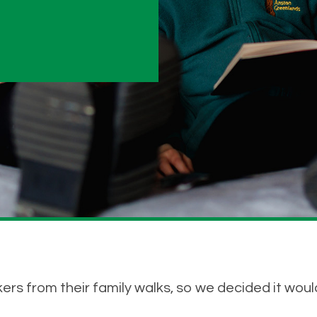
ers from their family walks, so we decided it would 