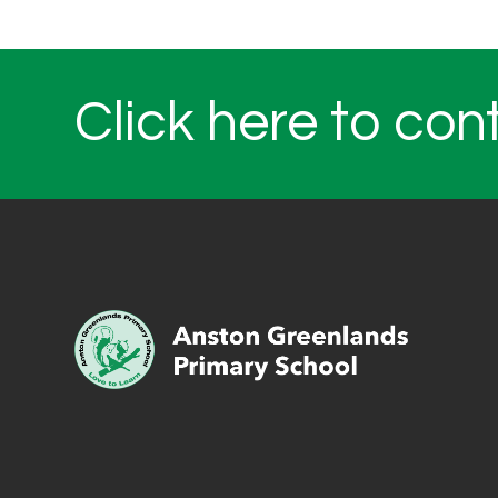
Click here to con