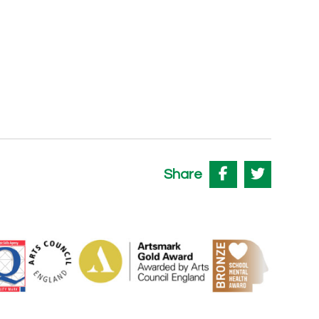
Share