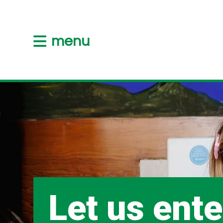
menu
Let us ente