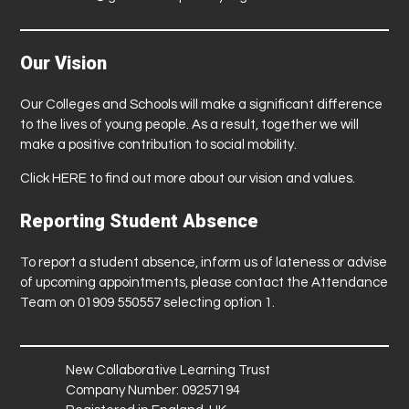
Our Vision
Our Colleges and Schools will make a significant difference
to the lives of young people. As a result, together we will
make a positive contribution to social mobility.
Click
HERE
to find out more about our vision and values.
Reporting Student Absence
To report a student absence, inform us of lateness or advise
of upcoming appointments, please contact the Attendance
Team on 01909 550557 selecting option 1.
New Collaborative Learning Trust
Company Number: 09257194