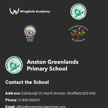
Contact the School
Address:
Edinburgh Dr, North Anston, Sheffield S25 4HD
Phone:
01909 550557
Email:
office@greenlandsprimary.org