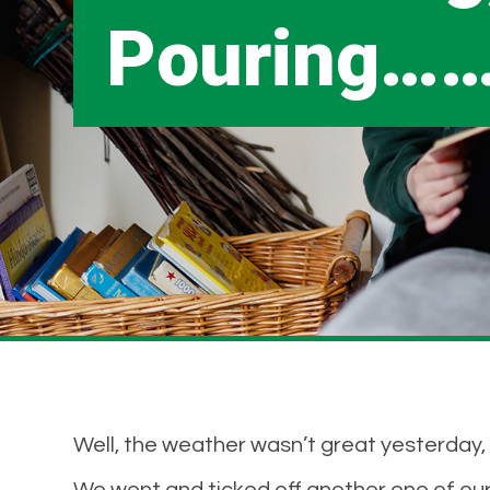
Pouring…
Well, the weather wasn’t great yesterday,