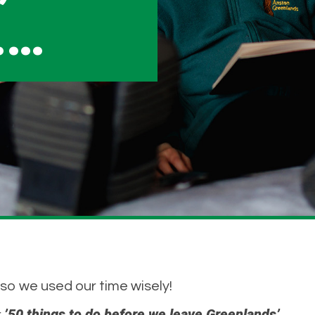
……
 so we used our time wisely!
’50 things to do before we leave Greenlands’.