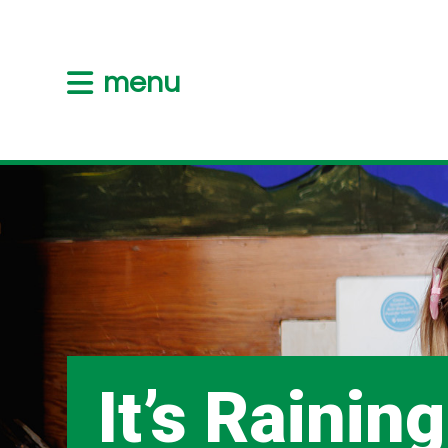
menu
It’s Raining,