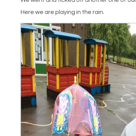
We went and ticked off another one of ou
Here we are playing in the rain.