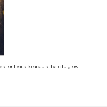
re for these to enable them to grow.