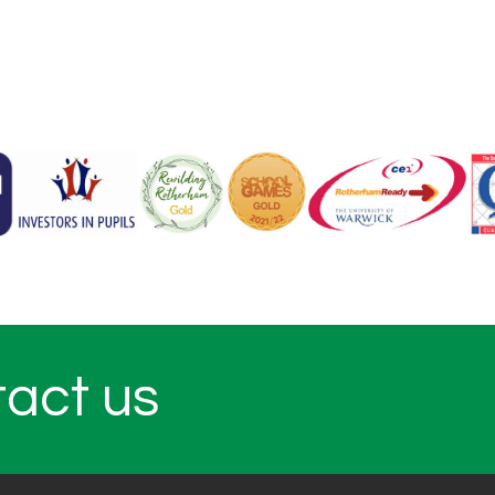
tact us