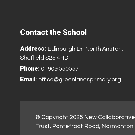
Contact the School
Address:
Edinburgh Dr, North Anston,
Sheffield S25 4HD
Phone:
01909 550557
Email:
office@greenlandsprimary.org
© Copyright 2025 New Collaborative 
Trust, Pontefract Road, Normanton 