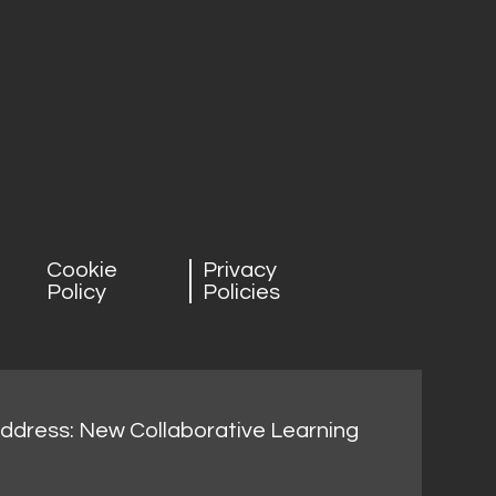
Cookie
Privacy
Policy
Policies
address: New Collaborative Learning