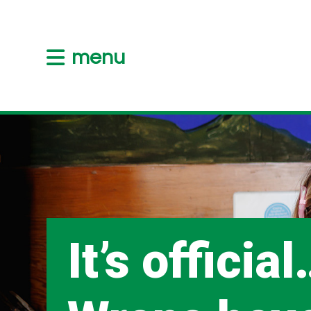
menu
It’s officia