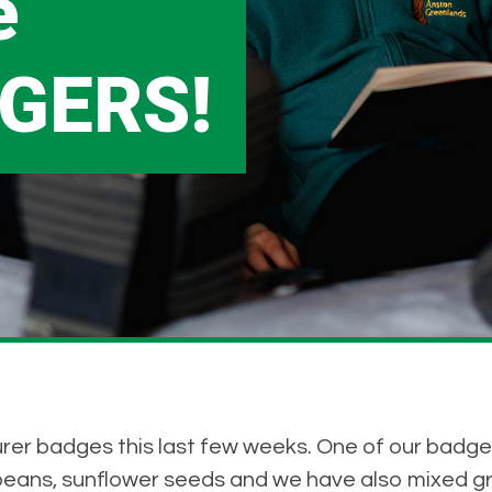
e
GERS!
rer badges this last few weeks. One of our badge
beans, sunflower seeds and we have also mixed g