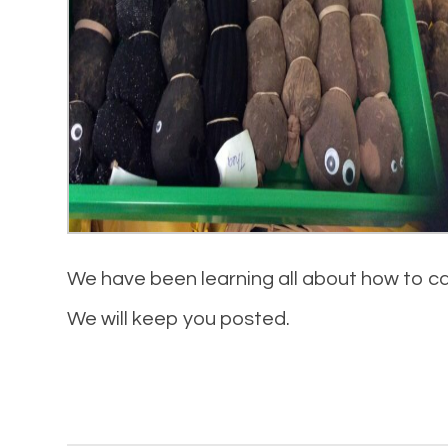
We have been learning all about how to ca
We will keep you posted.