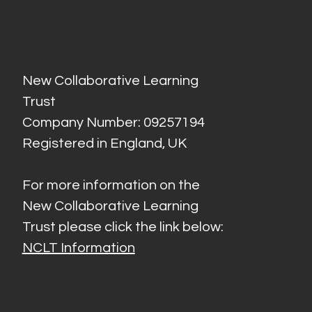
New Collaborative Learning
Trust
Company Number: 09257194
Registered in England, UK
For more information on the
New Collaborative Learning
Trust please click the link below:
NCLT Information