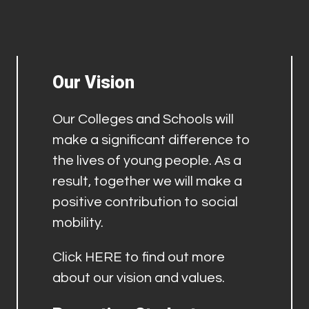
Our Vision
Our Colleges and Schools will
make a significant difference to
the lives of young people. As a
result, together we will make a
positive contribution to social
mobility.
Click
HERE
to find out more
about our vision and values.