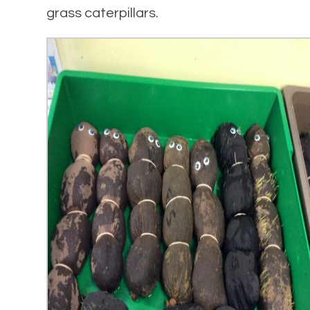
grass caterpillars.