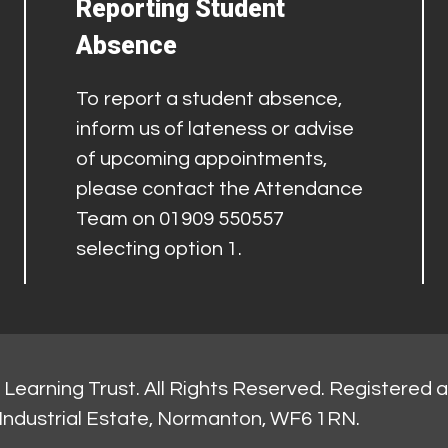
Reporting Student
Absence
To report a student absence,
inform us of lateness or advise
of upcoming appointments,
please contact the Attendance
Team on 01909 550557
selecting option 1.
Learning Trust. All Rights Reserved. Registered 
Industrial Estate, Normanton, WF6 1RN.