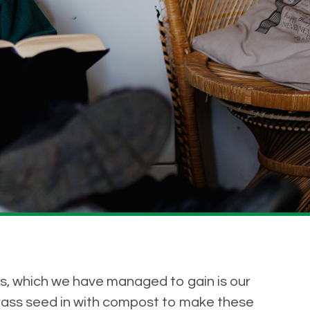
s, which we have managed to gain is our
rass seed in with compost to make these