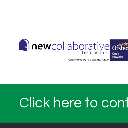
Click here to con