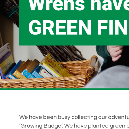
Wrens hav
GREEN FIN
We have been busy collecting our adventu
‘Growing Badge’. We have planted green 