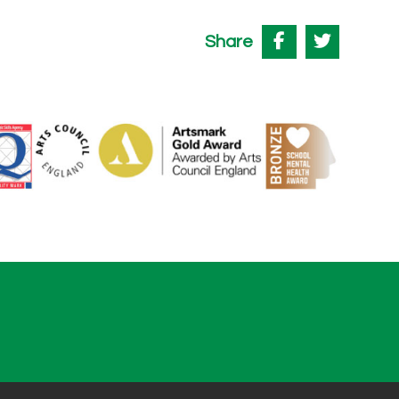
Share