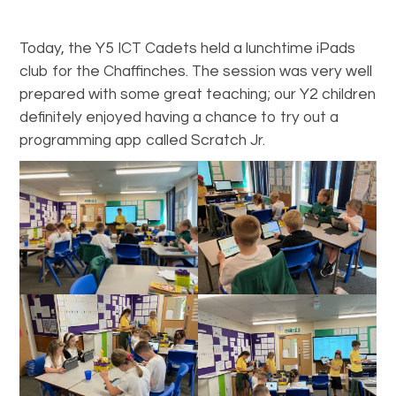
Today, the Y5 ICT Cadets held a lunchtime iPads
club for the Chaffinches. The session was very well
prepared with some great teaching; our Y2 children
definitely enjoyed having a chance to try out a
programming app called Scratch Jr.