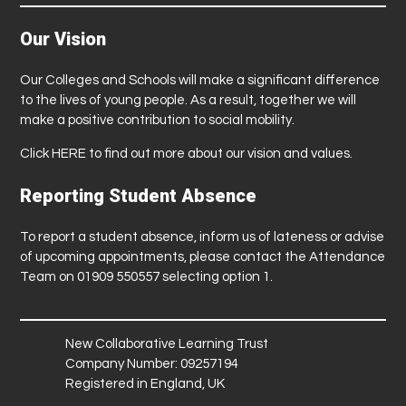
Our Vision
Our Colleges and Schools will make a significant difference
to the lives of young people. As a result, together we will
make a positive contribution to social mobility.
Click
HERE
to find out more about our vision and values.
Reporting Student Absence
To report a student absence, inform us of lateness or advise
of upcoming appointments, please contact the Attendance
Team on 01909 550557 selecting option 1.
New Collaborative Learning Trust
Company Number: 09257194
Registered in England, UK