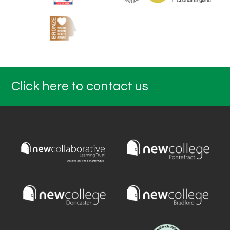
Click here to contact us