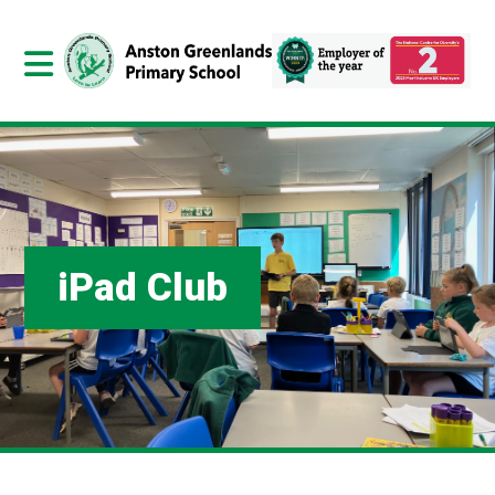
iPad Club