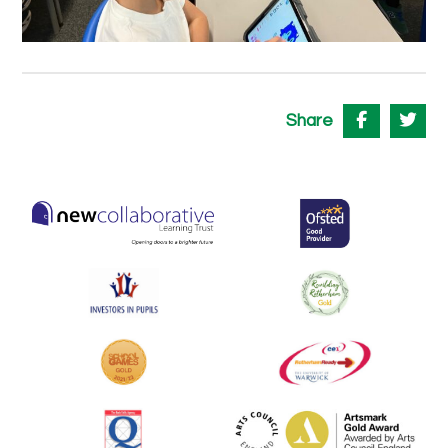
Share