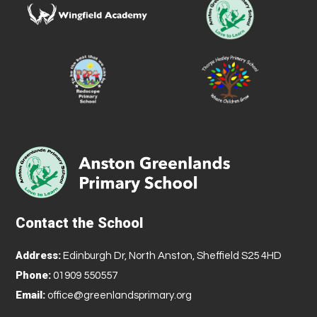
Contact the School
Address:
Edinburgh Dr, North Anston, Sheffield S25 4HD
Phone:
01909 550557
Email:
office@greenlandsprimary.org