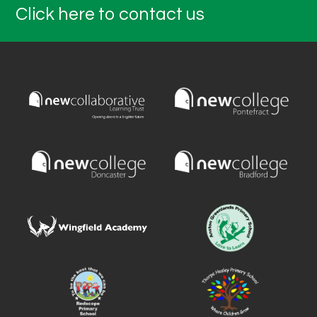
Click here to contact us