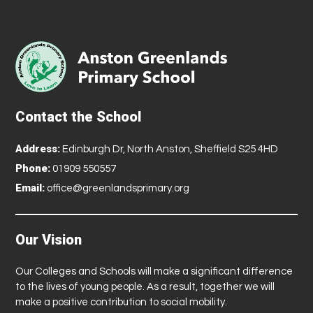
Contact the School
Address:
Edinburgh Dr, North Anston, Sheffield S25 4HD
Phone:
01909 550557
Email:
office@greenlandsprimary.org
Our Vision
Our Colleges and Schools will make a significant difference
to the lives of young people. As a result, together we will
make a positive contribution to social mobility.