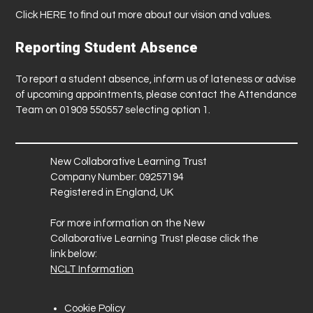
Click
HERE
to find out more about our vision and values.
Reporting Student Absence
To report a student absence, inform us of lateness or advise
of upcoming appointments, please contact the Attendance
Team on 01909 550557 selecting option 1.
New Collaborative Learning Trust
Company Number: 09257194
Registered in England, UK
For more information on the New
Collaborative Learning Trust please click the
link below:
NCLT Information
Cookie Policy