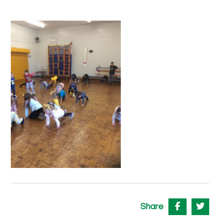
Share