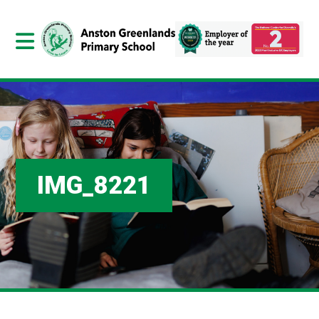
IMG_8221