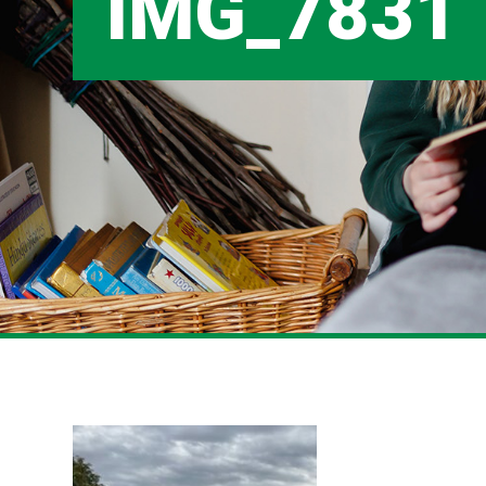
IMG_7831