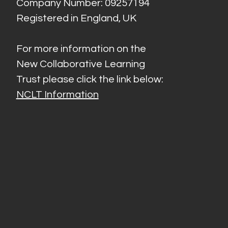
Company Number: 09257194
Registered in England, UK
For more information on the
New Collaborative Learning
Trust please click the link below:
NCLT Information