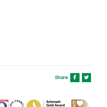
Share