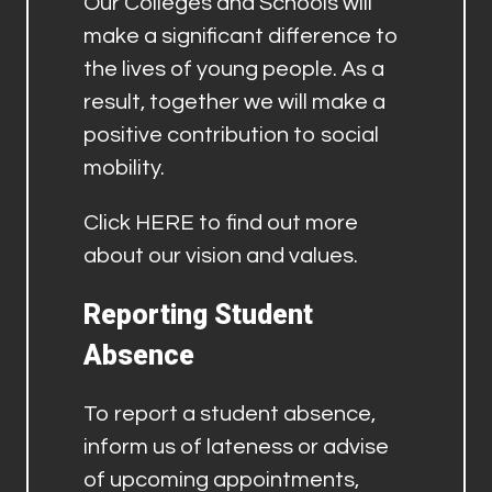
Our Colleges and Schools will
make a significant difference to
the lives of young people. As a
result, together we will make a
positive contribution to social
mobility.
Click
HERE
to find out more
about our vision and values.
Reporting Student
Absence
To report a student absence,
inform us of lateness or advise
of upcoming appointments,