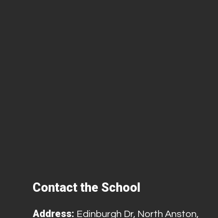
Contact the School
Address:
Edinburgh Dr, North Anston,