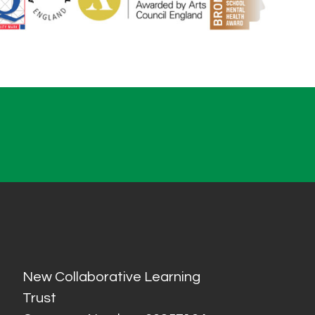
New Collaborative Learning
Trust