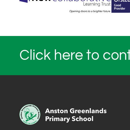
Click here to con