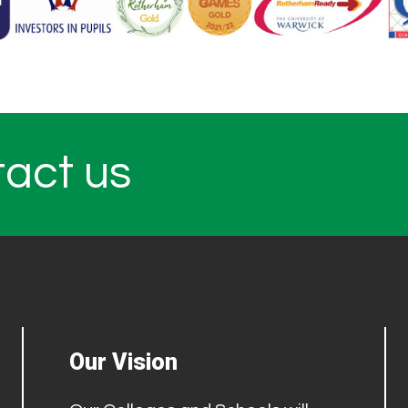
tact us
Our Vision