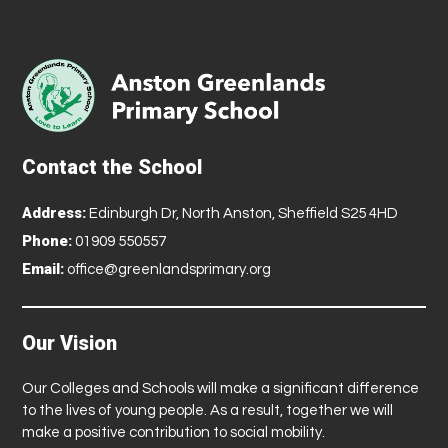
Contact the School
Address:
Edinburgh Dr, North Anston, Sheffield S25 4HD
Phone:
01909 550557
Email:
office@greenlandsprimary.org
Our Vision
Our Colleges and Schools will make a significant difference
to the lives of young people. As a result, together we will
make a positive contribution to social mobility.