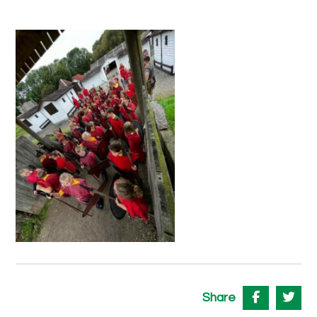
Share