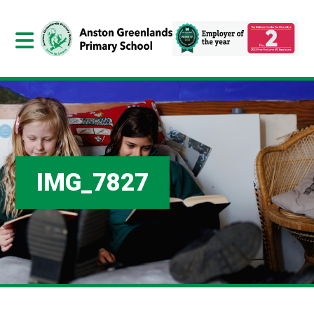
IMG_7827