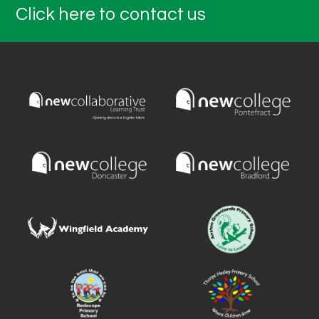
Click here to contact us