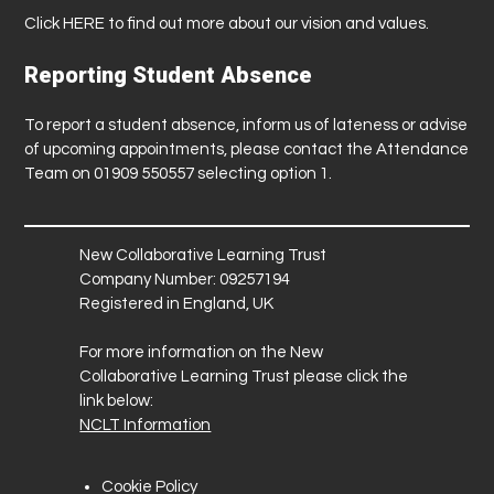
Click
HERE
to find out more about our vision and values.
Reporting Student Absence
To report a student absence, inform us of lateness or advise
of upcoming appointments, please contact the Attendance
Team on 01909 550557 selecting option 1.
New Collaborative Learning Trust
Company Number: 09257194
Registered in England, UK
For more information on the New
Collaborative Learning Trust please click the
link below:
NCLT Information
Cookie Policy