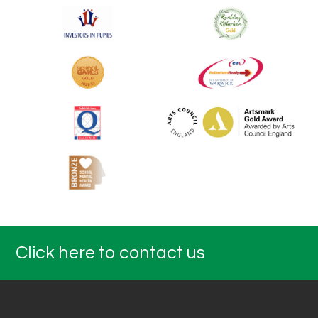
Click here to contact us