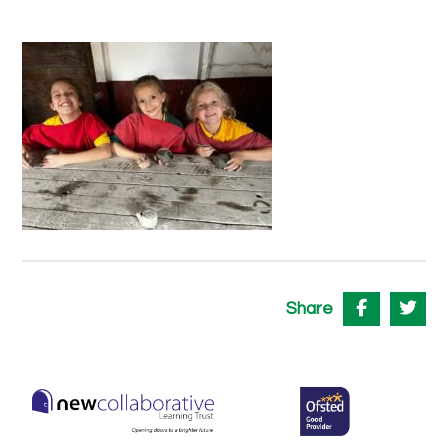
Share