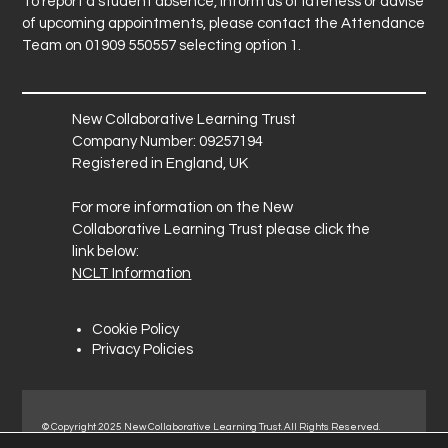
To report a student absence, inform us of lateness or advise
of upcoming appointments, please contact the Attendance
Team on 01909 550557 selecting option 1.
New Collaborative Learning Trust
Company Number: 09257194
Registered in England, UK
For more information on the New
Collaborative Learning Trust please click the
link below:
NCLT Information
Cookie Policy
Privacy Policies
© Copyright 2025 New Collaborative Learning Trust. All Rights Reserved.
Registered address: New Collaborative Learning Trust, Pontefract Road,