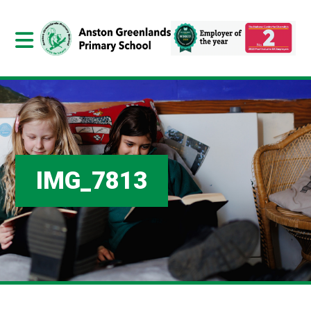
IMG_7813