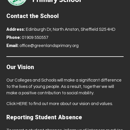
Contact the School
Address:
Edinburgh Dr, North Anston, Sheffield S25 4HD
Phone:
01909 550557
Email:
office@greenlandsprimary.org
Our Vision
Our Colleges and Schools will make a significant difference
to the lives of young people. As a result, together we will
make a positive contribution to social mobility.
Click
HERE
to find out more about our vision and values.
Reporting Student Absence