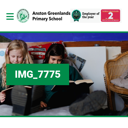
IMG_7775