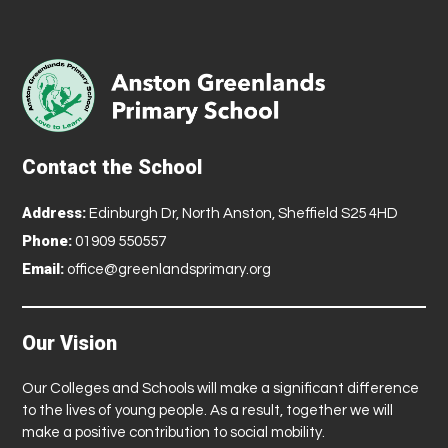
Contact the School
Address:
Edinburgh Dr, North Anston, Sheffield S25 4HD
Phone:
01909 550557
Email:
office@greenlandsprimary.org
Our Vision
Our Colleges and Schools will make a significant difference
to the lives of young people. As a result, together we will
make a positive contribution to social mobility.