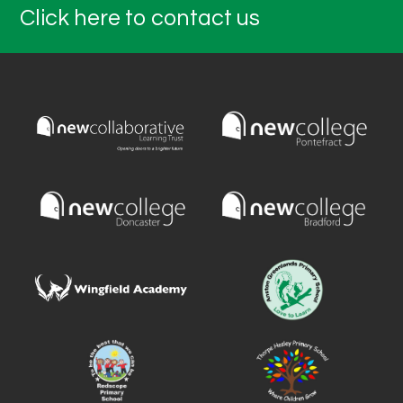
Click here to contact us