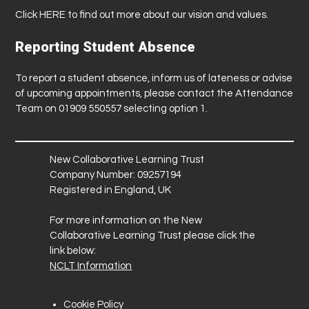
Click
HERE
to find out more about our vision and values.
Reporting Student Absence
To report a student absence, inform us of lateness or advise
of upcoming appointments, please contact the Attendance
Team on 01909 550557 selecting option 1.
New Collaborative Learning Trust
Company Number: 09257194
Registered in England, UK
For more information on the New
Collaborative Learning Trust please click the
link below:
NCLT Information
Cookie Policy