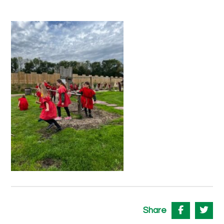
Share