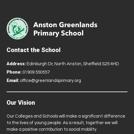
Contact the School
Address:
Edinburgh Dr, North Anston, Sheffield S25 4HD
Phone:
01909 550557
Email:
office@greenlandsprimary.org
Our Vision
Our Colleges and Schools will make a significant difference
to the lives of young people. As a result, together we will
make a positive contribution to social mobility.