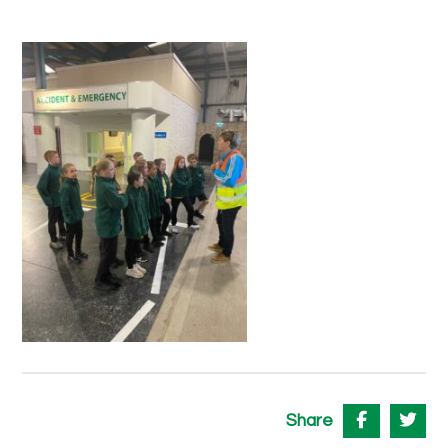
Share