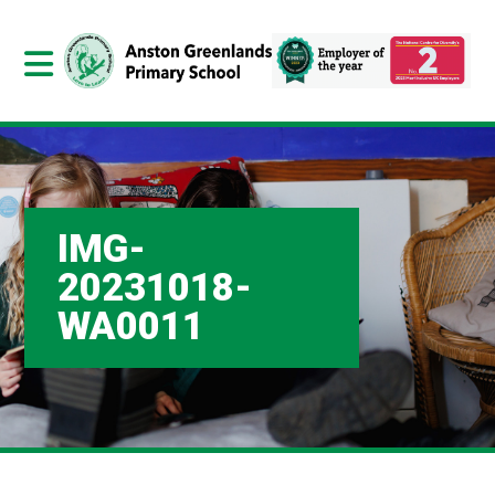
IMG-
20231018-
WA0011