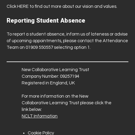
Click
HERE
to find out more about our vision and values.
Reporting Student Absence
To report a student absence, inform us of lateness or advise
of upcoming appointments, please contact the Attendance
Team on 01909 550557 selecting option 1.
New Collaborative Learning Trust
Company Number: 09257194
Registered in England, UK
For more information on the New
Collaborative Learning Trust please click the
link below:
NCLT Information
Cookie Policy