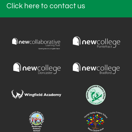
Click here to contact us