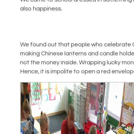
also happiness.
We found out that people who celebrate C
making Chinese lanterns and candle holder
not the money inside. Wrapping lucky mon
Hence, it is impolite to open a red envelop