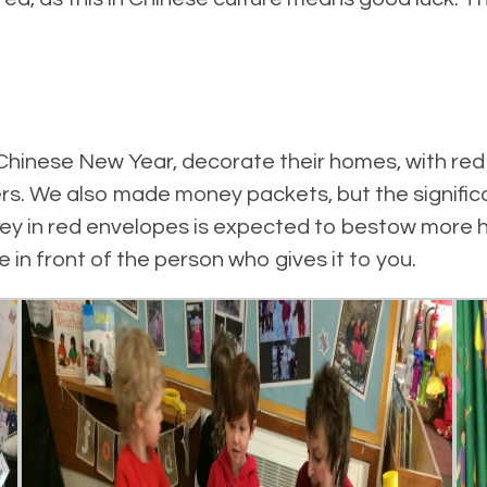
hinese New Year, decorate their homes, with red
s. We also made money packets, but the significa
ey in red envelopes is expected to bestow more h
e in front of the person who gives it to you.