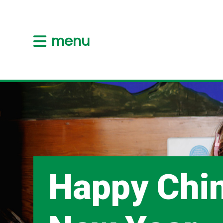
menu
Happy Chi