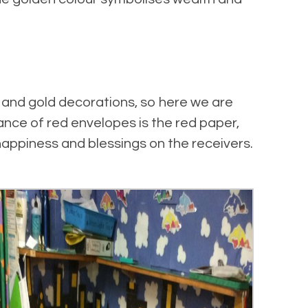
 and gold decorations, so here we are
nce of red envelopes is the red paper,
appiness and blessings on the receivers.