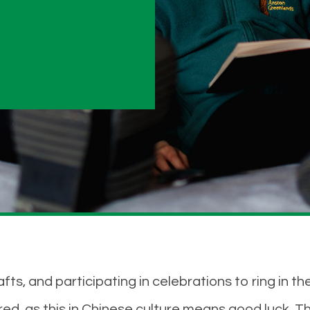
, and participating in celebrations to ring in the
ed, as this in Chinese culture means good luck. T