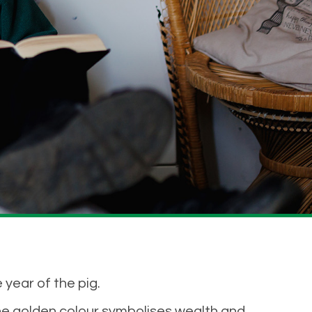
 year of the pig.
he golden colour symbolises wealth and