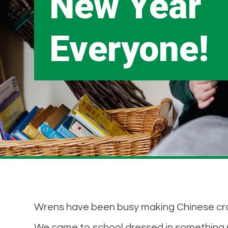
New Year
Everyone!
Wrens have been busy making Chinese crafts
We came to school dressed in something r