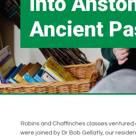
into Anston
Ancient Pa
Robins and Chaffinches classes ventured ou
were joined by Dr Bob Gellatly, our resident