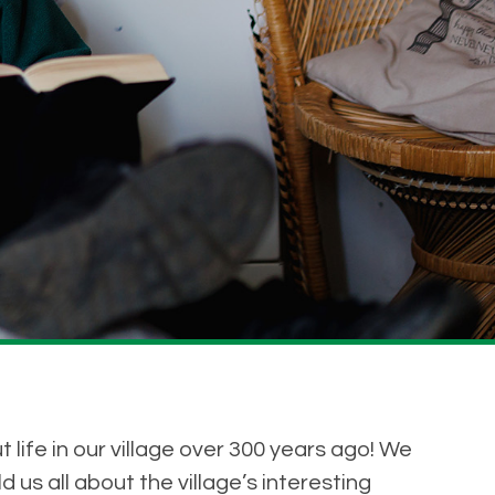
life in our village over 300 years ago! We
 us all about the village’s interesting