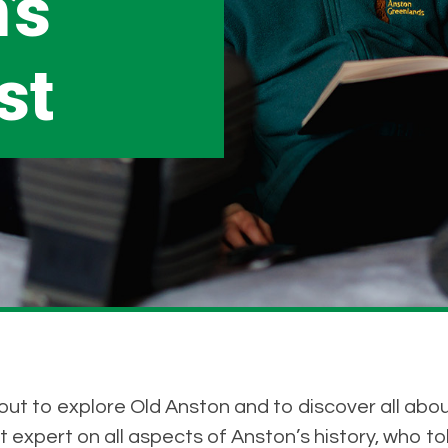
’s
st
t to explore Old Anston and to discover all about 
 expert on all aspects of Anston’s history, who told