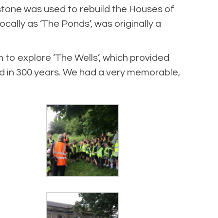
stone was used to rebuild the Houses of
cally as ‘The Ponds’, was originally a
to explore ‘The Wells’, which provided
ed in 300 years. We had a very memorable,