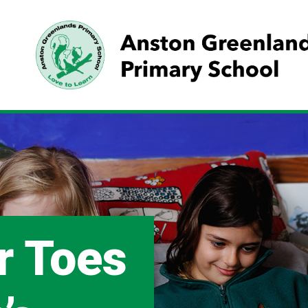
r Toes