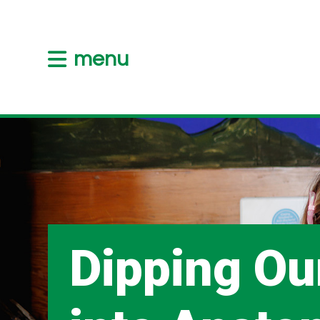
menu
Dipping Ou