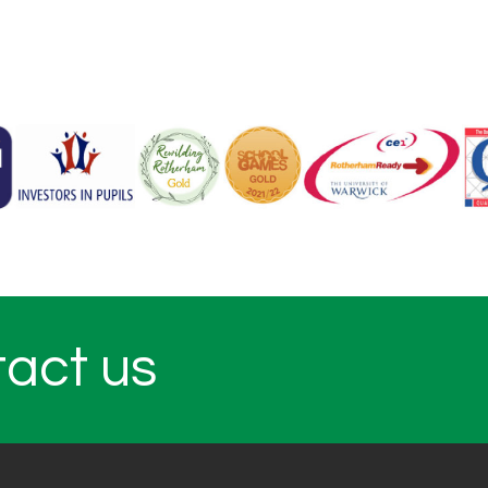
tact us