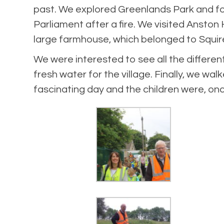
past. We explored Greenlands Park and fou
Parliament after a fire. We visited Anston 
large farmhouse, which belonged to Squire 
We were interested to see all the differe
fresh water for the village. Finally, we 
fascinating day and the children were, on