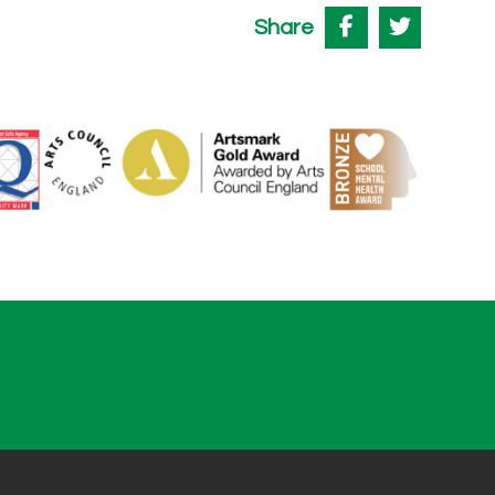
Share