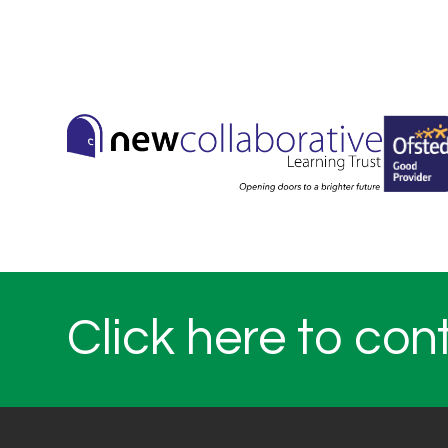
Click here to con