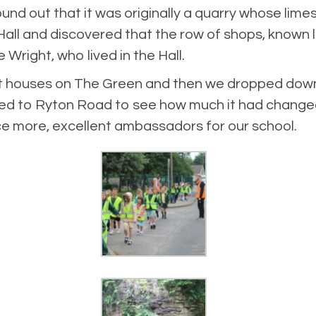
nd out that it was originally a quarry whose lime
Hall and discovered that the row of shops, known lo
Wright, who lived in the Hall.
nt houses on The Green and then we dropped down 
walked to Ryton Road to see how much it had chang
ce more, excellent ambassadors for our school.