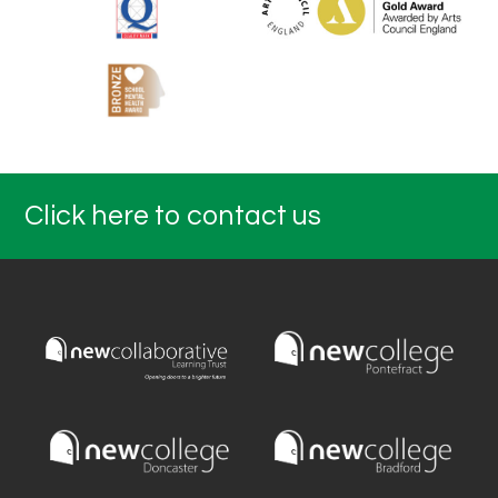
Click here to contact us