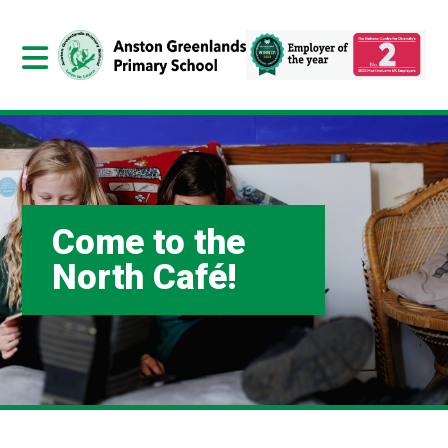
Come to the
North Café!