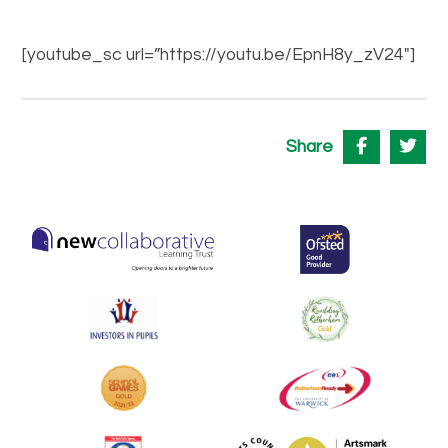
[youtube_sc url=”https://youtu.be/EpnH8y_zV24″]
Share