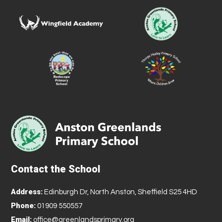
Contact the School
Address:
Edinburgh Dr, North Anston, Sheffield S25 4HD
Phone:
01909 550557
Email:
office@greenlandsprimary.org