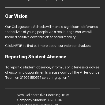
Our Vision
Our Colleges and Schools will make a significant difference
to the lives of young people. As a result, together we will
make a positive contribution to social mobility.
Click
HERE
to find out more about our vision and values.
Reporting Student Absence
To report a student absence, inform us of lateness or advise
of upcoming appointments, please contact the Attendance
Team on 01909 550557 selecting option 1.
New Collaborative Learning Trust
Company Number: 09257194