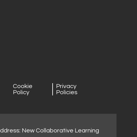
Cookie
Privacy
Policy
Policies
address: New Collaborative Learning