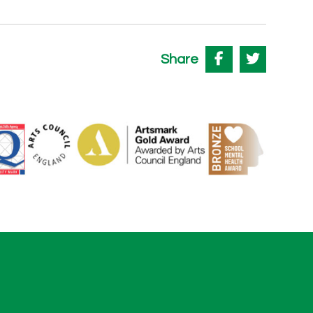
Share