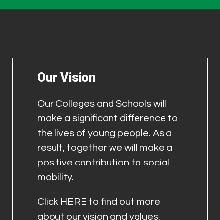
Our Vision
Our Colleges and Schools will
make a significant difference to
the lives of young people. As a
result, together we will make a
positive contribution to social
mobility.
Click
HERE
to find out more
about our vision and values.