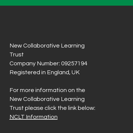
New Collaborative Learning
Trust
Company Number: 09257194
Registered in England, UK
For more information on the
New Collaborative Learning
Trust please click the link below:
NCLT Information