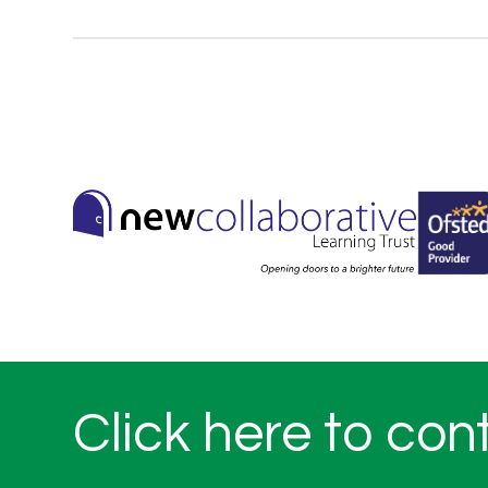
Click here to con