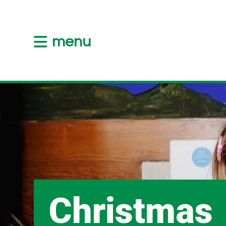
menu
Christmas