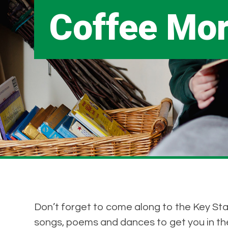
Coffee Mo
Don’t forget to come along to the Key Sta
songs, poems and dances to get you in the