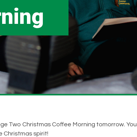
rning
ge Two Christmas Coffee Morning tomorrow. You wi
 Christmas spirit!