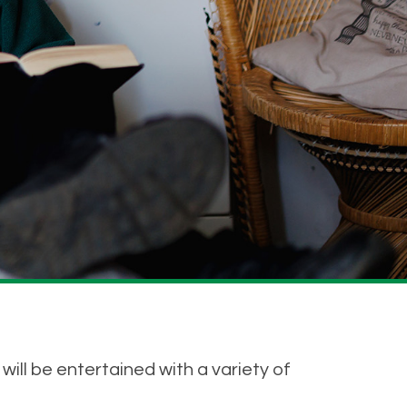
ll be entertained with a variety of