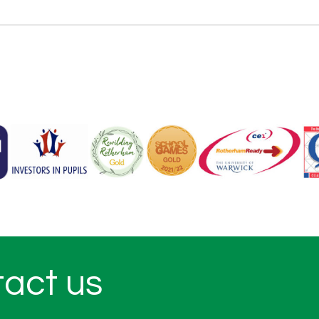
tact us