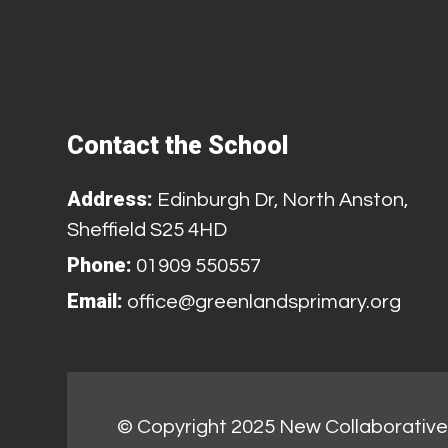
Contact the School
Address:
Edinburgh Dr, North Anston,
Sheffield S25 4HD
Phone:
01909 550557
Email:
office@greenlandsprimary.org
© Copyright 2025 New Collaborative 