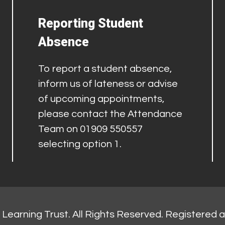
Reporting Student
Absence
To report a student absence,
inform us of lateness or advise
of upcoming appointments,
please contact the Attendance
Team on 01909 550557
selecting option 1.
Learning Trust. All Rights Reserved. Registered 