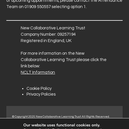
of upcoming appointments, please contact the Attendance
Team on 01909 550557 selecting option 1.
New Collaborative Learning Trust
Company Number: 09257194
Registered in England, UK
For more information on the New
Collaborative Learning Trust please click the
link below:
NCLT Information
Cookie Policy
Privacy Policies
© Copyright 2025 New Collaborative Learning Trust. All Rights Reserved.
Registered address: New Collaborative Learning Trust, Pontefract Road,
Our website uses functional cookies only.
Normanton Industrial Estate, Normanton, WF6 1RN.