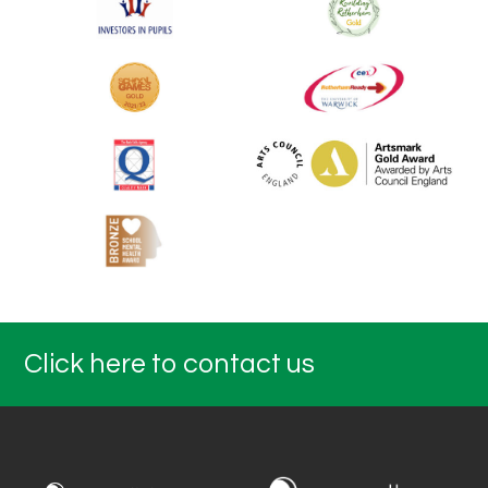
Click here to contact us