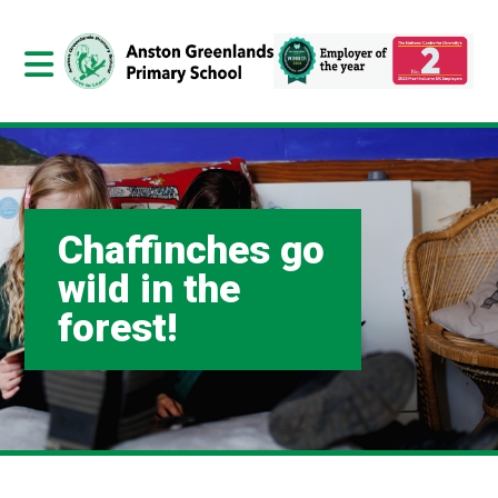
Chaffinches go
wild in the
forest!