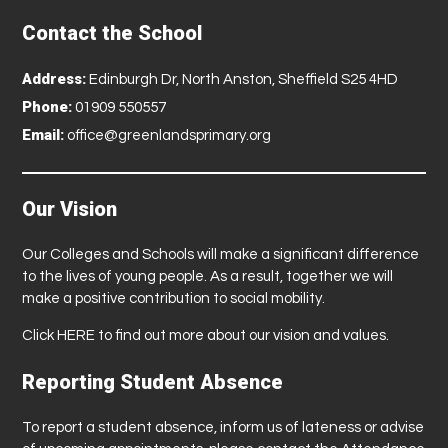
Contact the School
Address:
Edinburgh Dr, North Anston, Sheffield S25 4HD
Phone:
01909 550557
Email:
office@greenlandsprimary.org
Our Vision
Our Colleges and Schools will make a significant difference
to the lives of young people. As a result, together we will
make a positive contribution to social mobility.
Click
HERE
to find out more about our vision and values.
Reporting Student Absence
To report a student absence, inform us of lateness or advise