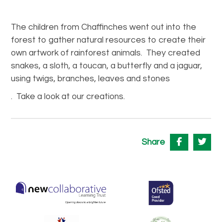
The children from Chaffinches went out into the
forest to gather natural resources to create their
own artwork of rainforest animals. They created
snakes, a sloth, a toucan, a butterfly and a jaguar,
using twigs, branches, leaves and stones
. Take a look at our creations.
Share