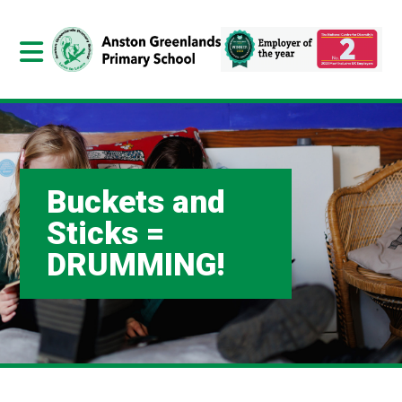
Buckets and
Sticks =
DRUMMING!