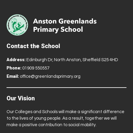
Contact the School
Address:
Edinburgh Dr, North Anston, Sheffield S25 4HD
Phone:
01909 550557
Email:
office@greenlandsprimary.org
Our Vision
Our Colleges and Schools will make a significant difference
to the lives of young people. As a result, together we will
make a positive contribution to social mobility.