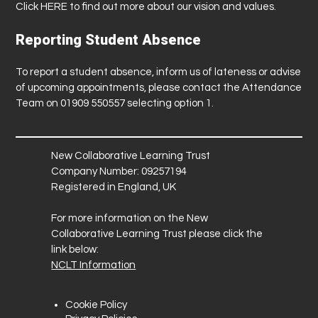
Click
HERE
to find out more about our vision and values.
Reporting Student Absence
To report a student absence, inform us of lateness or advise
of upcoming appointments, please contact the Attendance
Team on 01909 550557 selecting option 1.
New Collaborative Learning Trust
Company Number: 09257194
Registered in England, UK
For more information on the New
Collaborative Learning Trust please click the
link below:
NCLT Information
Cookie Policy