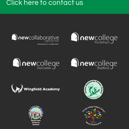
Click here to contact us