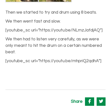
Then we started to try and drum using 8 beats.
We then went fast and slow.
[youtube_sc url=”https://youtu.be/NLmzJafdjAQ”]
We then had to listen very carefully, as we were
only meant to hit the drum on a certain numbered
beat.
[youtube_sc url=”https://youtu.be/mhpriQ2qdhA”]
Share