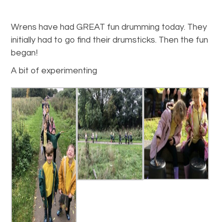
Wrens have had GREAT fun drumming today. They
initially had to go find their drumsticks. Then the fun
began!
A bit of experimenting