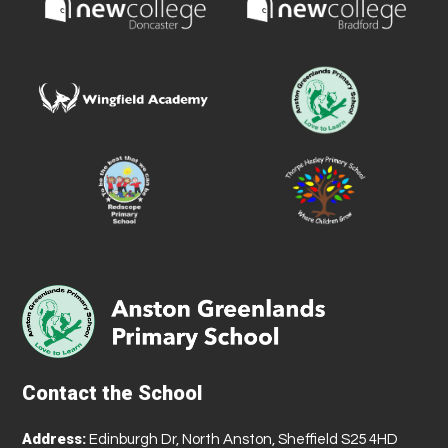
Contact the School
Address:
Edinburgh Dr, North Anston, Sheffield S25 4HD