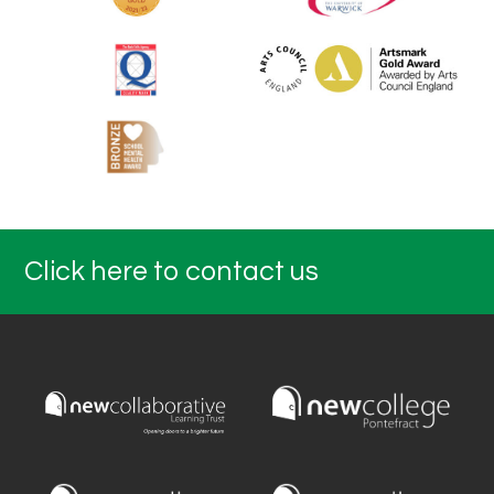
Click here to contact us