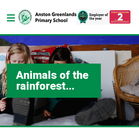
Animals of the
rainforest…