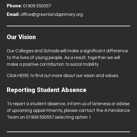
Phone:
01909 550557
Email:
office@greenlandsprimary.org
Our Vision
Our Colleges and Schools will make a significant difference
to the lives of young people. As a result, together we will
make a positive contribution to social mobility.
Click
HERE
to find out more about our vision and values.
Reporting Student Absence
To report a student absence, inform us of lateness or advise
of upcoming appointments, please contact the Attendance
Team on 01909 550557 selecting option 1.