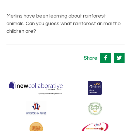
Merlins have been learning about rainforest
animals. Can you guess what rainforest animal the
children are?
Share