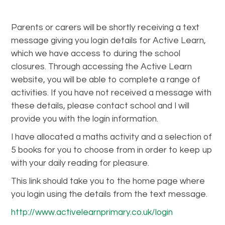
Parents or carers will be shortly receiving a text
message giving you login details for Active Learn,
which we have access to during the school
closures. Through accessing the Active Learn
website, you will be able to complete a range of
activities. If you have not received a message with
these details, please contact school and I will
provide you with the login information.
I have allocated a maths activity and a selection of
5 books for you to choose from in order to keep up
with your daily reading for pleasure.
This link should take you to the home page where
you login using the details from the text message.
http://www.activelearnprimary.co.uk/login