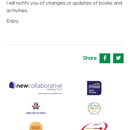
I will notify you of changes or updates of books and
activities.
Enjoy.
Share