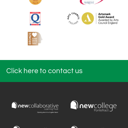
Click here to contact us