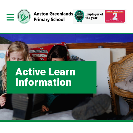
Active Learn
Information