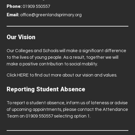
Phone:
01909 550557
Email:
office@greenlandsprimary.org
Our Vision
Our Colleges and Schools will make a significant difference
to the lives of young people. As a result, together we will
make a positive contribution to social mobility.
Click
HERE
to find out more about our vision and values.
Reporting Student Absence
To report a student absence, inform us of lateness or advise
of upcoming appointments, please contact the Attendance
Team on 01909 550557 selecting option 1.