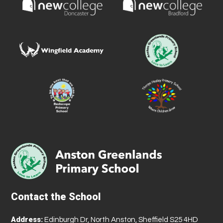
Contact the School
Address:
Edinburgh Dr, North Anston, Sheffield S25 4HD