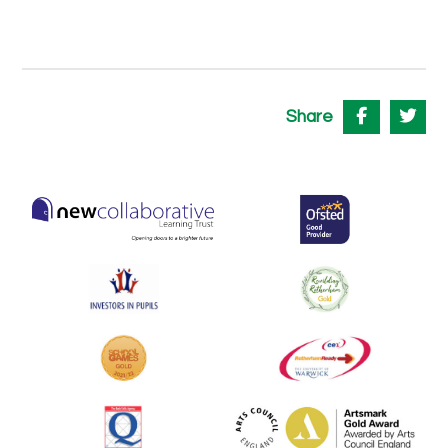
Share