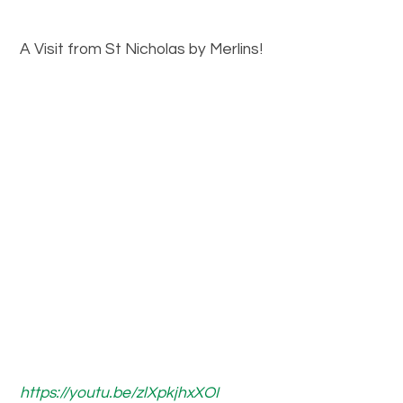
A Visit from St Nicholas by Merlins!
https://youtu.be/zlXpkjhxXOI