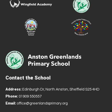
Contact the School
Address:
Edinburgh Dr, North Anston, Sheffield S25 4HD
Phone:
01909 550557
Email:
office@greenlandsprimary.org