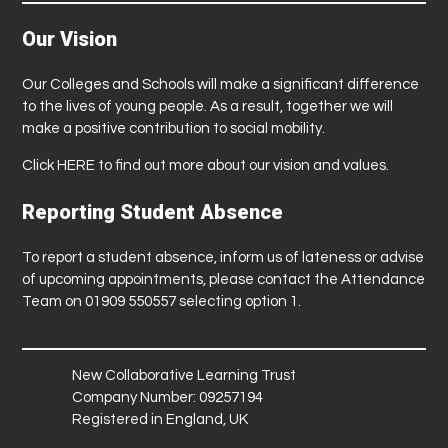
Our Vision
Our Colleges and Schools will make a significant difference
to the lives of young people. As a result, together we will
make a positive contribution to social mobility.
Click
HERE
to find out more about our vision and values.
Reporting Student Absence
To report a student absence, inform us of lateness or advise
of upcoming appointments, please contact the Attendance
Team on 01909 550557 selecting option 1.
New Collaborative Learning Trust
Company Number: 09257194
Registered in England, UK