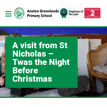
A visit from St
Nicholas –
Twas the Night
Before
Christmas