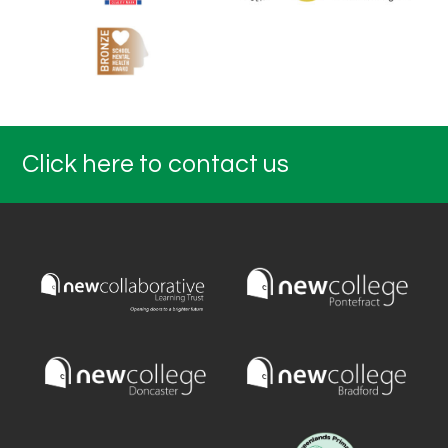
Click here to contact us