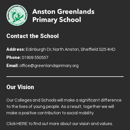
Contact the School
Address:
Edinburgh Dr, North Anston, Sheffield S25 4HD
Phone:
01909 550557
Email:
office@greenlandsprimary.org
Our Vision
Our Colleges and Schools will make a significant difference
to the lives of young people. As a result, together we will
make a positive contribution to social mobility.
Click
HERE
to find out more about our vision and values.