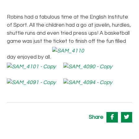
Robins had a fabulous time at the English Institute
of Sport. All the children had a go at javelin, hurdles,
shuttle runs and even tried press ups! A basketball
game was just the ticket to finish off the fun filled
day enjoyed by all.
Share