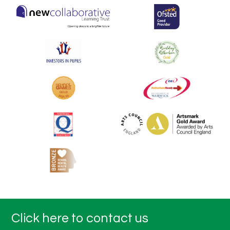
Click here to contact us