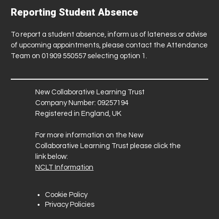
Reporting Student Absence
To report a student absence, inform us of lateness or advise
of upcoming appointments, please contact the Attendance
Team on 01909 550557 selecting option 1.
New Collaborative Learning Trust
Company Number: 09257194
Registered in England, UK
For more information on the New
Collaborative Learning Trust please click the
link below:
NCLT Information
Cookie Policy
Privacy Policies