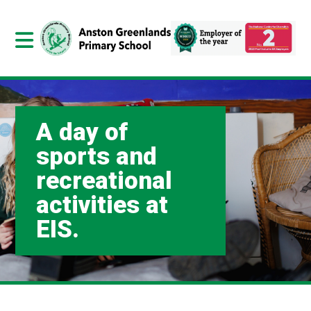
A day of
sports and
recreational
activities at
EIS.