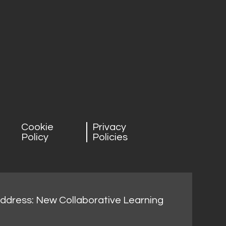
Cookie
Privacy
Policy
Policies
address: New Collaborative Learning