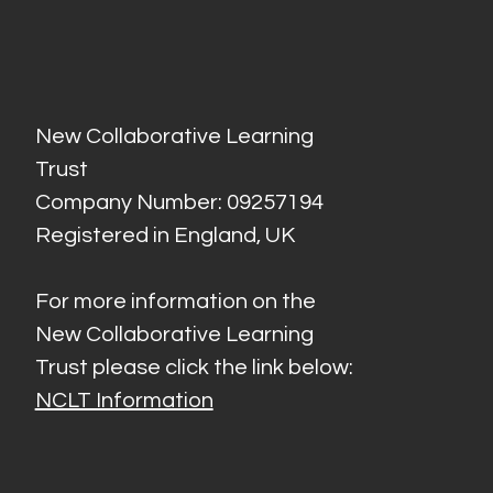
New Collaborative Learning
Trust
Company Number: 09257194
Registered in England, UK
For more information on the
New Collaborative Learning
Trust please click the link below:
NCLT Information