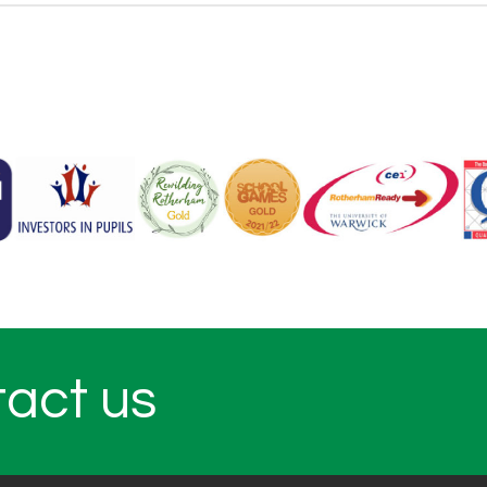
tact us