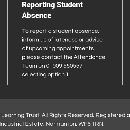
Reporting Student
Absence
To report a student absence,
inform us of lateness or advise
of upcoming appointments,
please contact the Attendance
Team on 01909 550557
selecting option 1.
Learning Trust. All Rights Reserved. Registered 
Industrial Estate, Normanton, WF6 1RN.