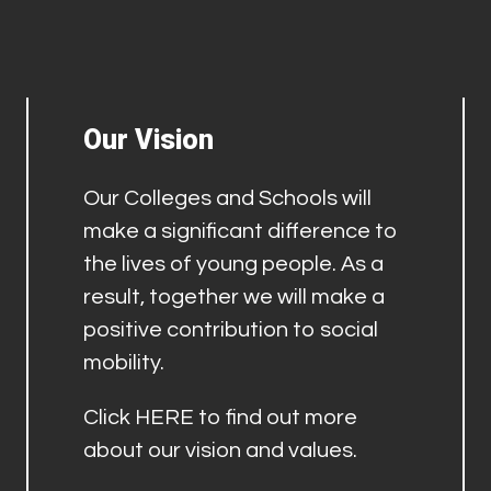
Our Vision
Our Colleges and Schools will
make a significant difference to
the lives of young people. As a
result, together we will make a
positive contribution to social
mobility.
Click
HERE
to find out more
about our vision and values.