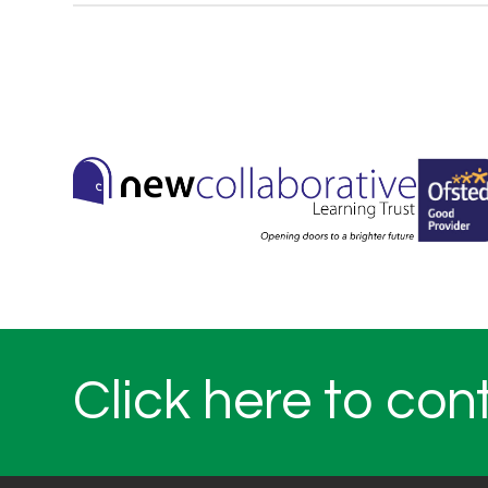
Click here to con