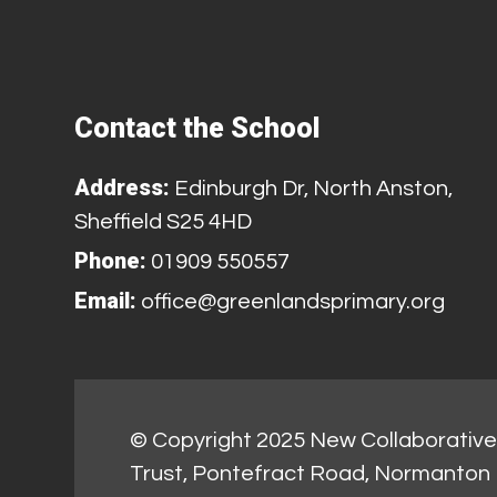
Contact the School
Address:
Edinburgh Dr, North Anston,
Sheffield S25 4HD
Phone:
01909 550557
Email:
office@greenlandsprimary.org
© Copyright 2025 New Collaborative 
Trust, Pontefract Road, Normanton 