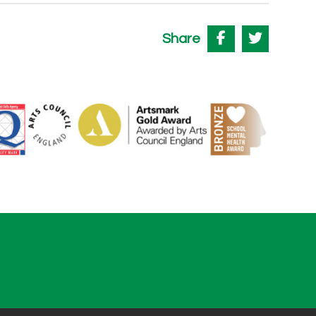
Share