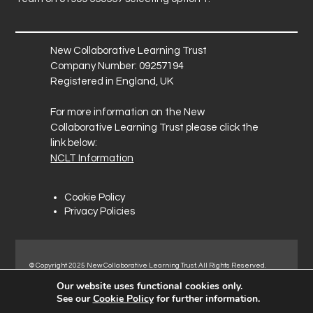
New Collaborative Learning Trust
Company Number: 09257194
Registered in England, UK
For more information on the New
Collaborative Learning Trust please click the
link below:
NCLT Information
Cookie Policy
Privacy Policies
© Copyright 2025 New Collaborative Learning Trust. All Rights Reserved.
Registered address: New Collaborative Learning Trust, Pontefract Road,
Our website uses functional cookies only.
Normanton Industrial Estate, Normanton, WF6 1RN.
See our
Cookie Policy
for further information.