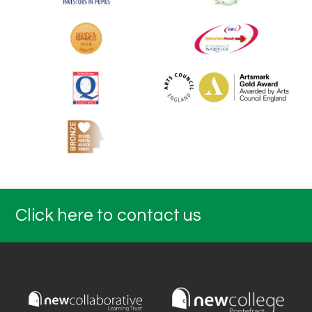
Click here to contact us