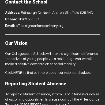
Contact the School
Address:
Edinburgh Dr, North Anston, Sheffield S25 4HD
Phone:
01909 550557
Email:
office@greenlandsprimary.org
Our Vision
Our Colleges and Schools will make a significant difference
to the lives of young people. As a result, together we will
make a positive contribution to social mobility.
Click
HERE
to find out more about our vision and values.
Reporting Student Absence
To report a student absence, inform us of lateness or advise
of upcoming appointments, please contact the Attendance
Team on 01909 550557 selecting option 1.