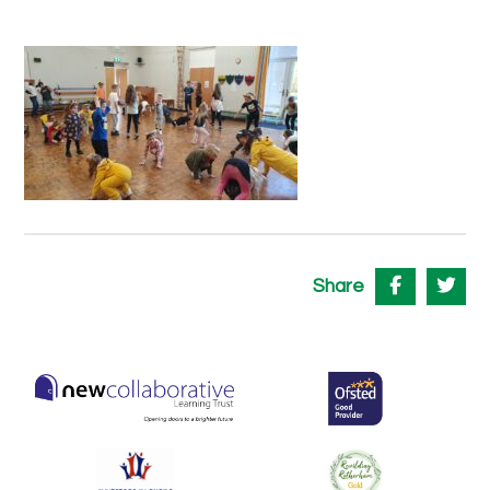
Share