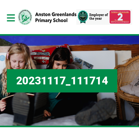
20231117_111714