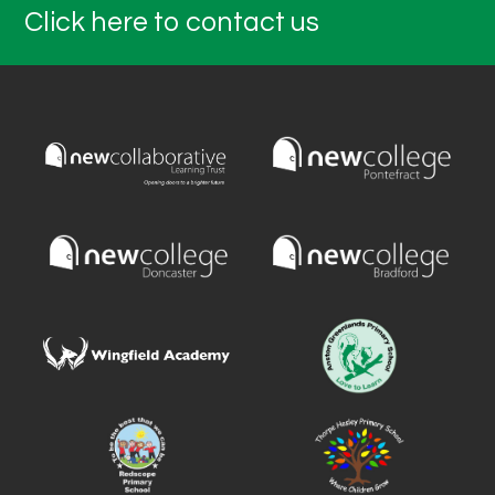
Click here to contact us