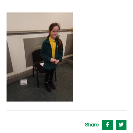
Share