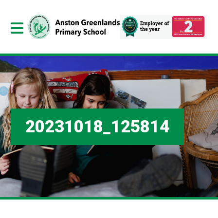
20231018_125814