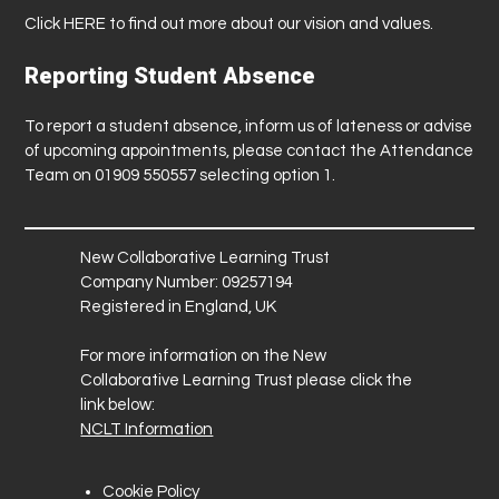
Click
HERE
to find out more about our vision and values.
Reporting Student Absence
To report a student absence, inform us of lateness or advise
of upcoming appointments, please contact the Attendance
Team on 01909 550557 selecting option 1.
New Collaborative Learning Trust
Company Number: 09257194
Registered in England, UK
For more information on the New
Collaborative Learning Trust please click the
link below:
NCLT Information
Cookie Policy