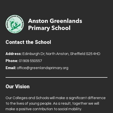
Contact the School
Address:
Edinburgh Dr, North Anston, Sheffield S25 4HD
Phone:
01909 550557
Email:
office@greenlandsprimary.org
Our Vision
Our Colleges and Schools will make a significant difference
to the lives of young people. As a result, together we will
make a positive contribution to social mobility.